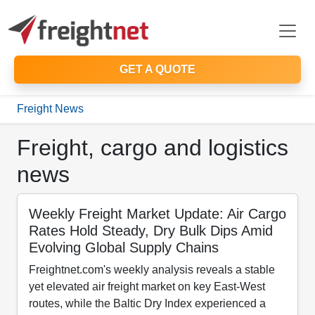
GET A QUOTE
Freight News
Freight, cargo and logistics
news
Weekly Freight Market Update: Air Cargo
Rates Hold Steady, Dry Bulk Dips Amid
Evolving Global Supply Chains
Freightnet.com's weekly analysis reveals a stable
yet elevated air freight market on key East-West
routes, while the Baltic Dry Index experienced a