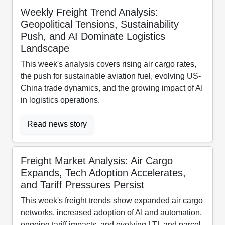
Weekly Freight Trend Analysis:
Geopolitical Tensions, Sustainability
Push, and AI Dominate Logistics
Landscape
This week's analysis covers rising air cargo rates,
the push for sustainable aviation fuel, evolving US-
China trade dynamics, and the growing impact of AI
in logistics operations.
Read news story
Freight Market Analysis: Air Cargo
Expands, Tech Adoption Accelerates,
and Tariff Pressures Persist
This week's freight trends show expanded air cargo
networks, increased adoption of AI and automation,
ongoing tariff impacts, and evolving LTL and parcel