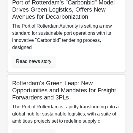
Port of Rotterdam's "Carbonbid" Model
Drives Green Logistics, Offers New
Avenues for Decarbonization
The Port of Rotterdam Authority is setting a new
standard for sustainable port operations with its
innovative "Carbonbid" tendering process,
designed
Read news story
Rotterdam's Green Leap: New
Opportunities and Mandates for Freight
Forwarders and 3PLs
The Port of Rotterdam is rapidly transforming into a
global hub for sustainable logistics, with a suite of
ambitious projects set to redefine supply c