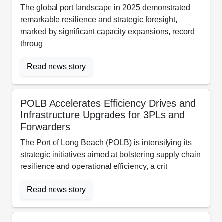
The global port landscape in 2025 demonstrated
remarkable resilience and strategic foresight,
marked by significant capacity expansions, record
throug
Read news story
POLB Accelerates Efficiency Drives and
Infrastructure Upgrades for 3PLs and
Forwarders
The Port of Long Beach (POLB) is intensifying its
strategic initiatives aimed at bolstering supply chain
resilience and operational efficiency, a crit
Read news story