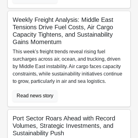
Weekly Freight Analysis: Middle East
Tensions Drive Fuel Costs, Air Cargo
Capacity Tightens, and Sustainability
Gains Momentum
This week's freight trends reveal rising fuel
surcharges across air, ocean, and trucking, driven
by Middle East instability. Air cargo faces capacity
constraints, while sustainability initiatives continue
to grow, particularly in air and sea logistics.
Read news story
Port Sector Roars Ahead with Record
Volumes, Strategic Investments, and
Sustainability Push