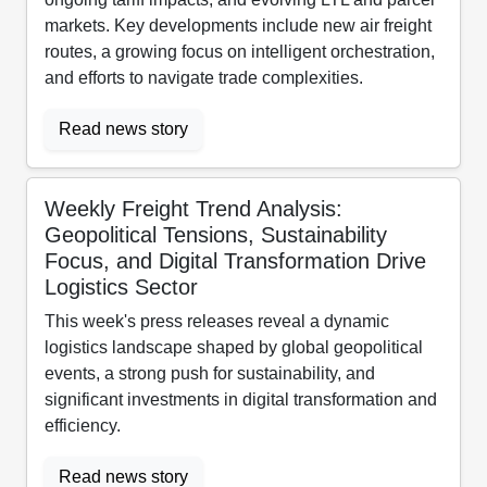
markets. Key developments include new air freight
routes, a growing focus on intelligent orchestration,
and efforts to navigate trade complexities.
Read news story
Weekly Freight Trend Analysis:
Geopolitical Tensions, Sustainability
Focus, and Digital Transformation Drive
Logistics Sector
This week's press releases reveal a dynamic
logistics landscape shaped by global geopolitical
events, a strong push for sustainability, and
significant investments in digital transformation and
efficiency.
Read news story