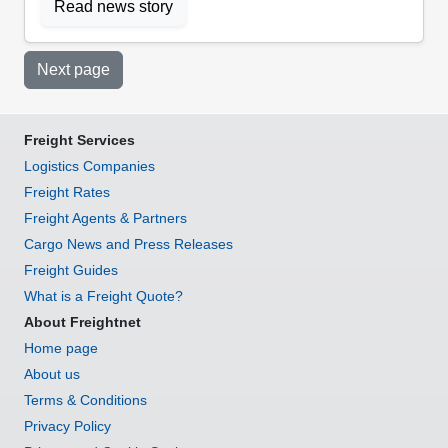
Read news story
Next page
Freight Services
Logistics Companies
Freight Rates
Freight Agents & Partners
Cargo News and Press Releases
Freight Guides
What is a Freight Quote?
About Freightnet
Home page
About us
Terms & Conditions
Privacy Policy