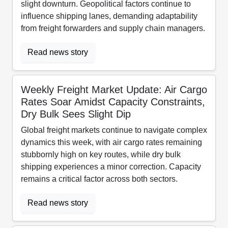
slight downturn. Geopolitical factors continue to
influence shipping lanes, demanding adaptability
from freight forwarders and supply chain managers.
Read news story
Weekly Freight Market Update: Air Cargo
Rates Soar Amidst Capacity Constraints,
Dry Bulk Sees Slight Dip
Global freight markets continue to navigate complex
dynamics this week, with air cargo rates remaining
stubbornly high on key routes, while dry bulk
shipping experiences a minor correction. Capacity
remains a critical factor across both sectors.
Read news story