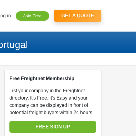
og in
GET A QUOTE
Join Free
rtugal
Free Freightnet Membership
List your company in the Freightnet
directory. It's Free, it's Easy and your
company can be displayed in front of
potential freight buyers within 24 hours.
FREE SIGN UP