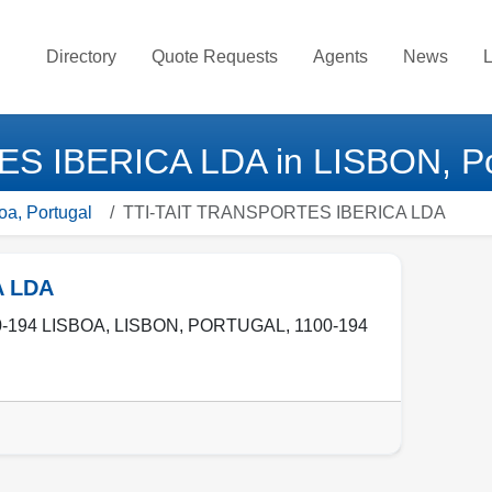
Directory
Quote Requests
Agents
News
L
S IBERICA LDA in LISBON, Po
oa, Portugal
TTI-TAIT TRANSPORTES IBERICA LDA
A LDA
-194 LISBOA
,
LISBON
,
PORTUGAL
,
1100-194