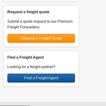
Request a freight quote
Submit a quote request to our Premium
Freight Forwarders.
Request a Freight Quote
Find a Freight Agent
Looking for a freight partner?
Find a Freight Agent