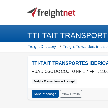
TTI-TAIT TRANSPORTE
Freight Directory
Freight Forwarders in Lisb
TTI-TAIT TRANSPORTES IBERIC
RUA DIOGO DO COUTO NR.1 7ºFRT , 1100
Freight Forwarders in
Portugal
Send Message
View Profile