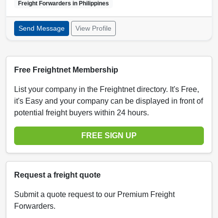
Freight Forwarders in
Philippines
Send Message
View Profile
Free Freightnet Membership
List your company in the Freightnet directory. It's Free,
it's Easy and your company can be displayed in front of
potential freight buyers within 24 hours.
FREE SIGN UP
Request a freight quote
Submit a quote request to our Premium Freight
Forwarders.