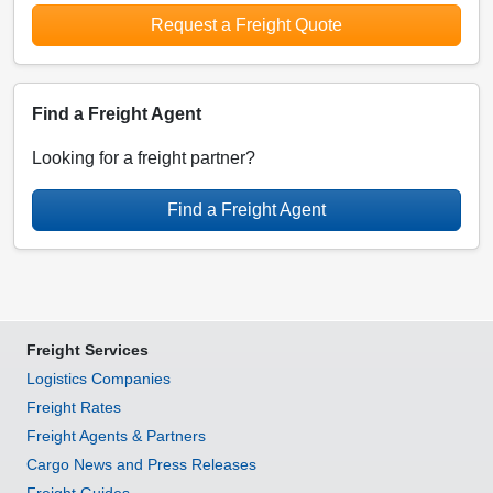
Request a Freight Quote
Find a Freight Agent
Looking for a freight partner?
Find a Freight Agent
Freight Services
Logistics Companies
Freight Rates
Freight Agents & Partners
Cargo News and Press Releases