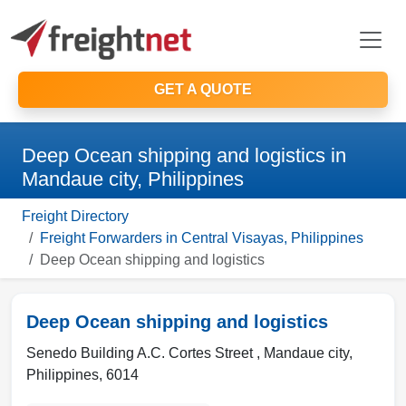
GET A QUOTE
Deep Ocean shipping and logistics in
Mandaue city, Philippines
Freight Directory
Freight Forwarders in Central Visayas, Philippines
Deep Ocean shipping and logistics
Deep Ocean shipping and logistics
Senedo Building A.C. Cortes Street ,
Mandaue city
,
Philippines
,
6014