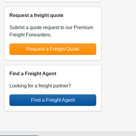
Request a freight quote
Submit a quote request to our Premium
Freight Forwarders.
Request a Freight Quote
Find a Freight Agent
Looking for a freight partner?
Find a Freight Agent