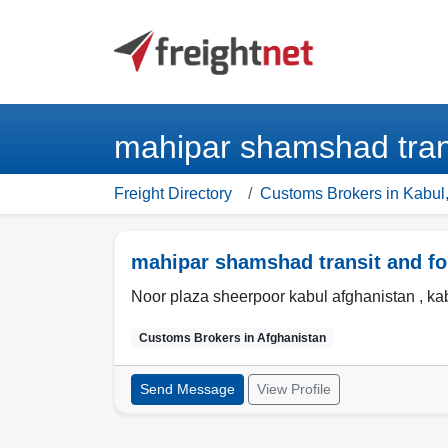
mahipar shamshad trans
Freight Directory
Customs Brokers in Kabul,
mahipar shamshad transit and fo
Noor plaza sheerpoor kabul afghanistan ,
ka
Customs Brokers in
Afghanistan
Send Message
View Profile