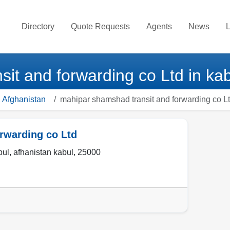
Directory
Quote Requests
Agents
News
L
it and forwarding co Ltd in kab
 Afghanistan
mahipar shamshad transit and forwarding co L
rwarding co Ltd
bul
,
afhanistan kabul
,
25000