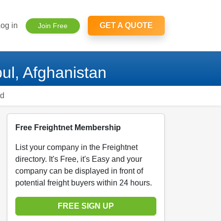
og in
GET A QUOTE
Join Free
ul, Afghanistan
td
Free Freightnet Membership
List your company in the Freightnet
directory. It's Free, it's Easy and your
company can be displayed in front of
potential freight buyers within 24 hours.
FREE SIGN UP