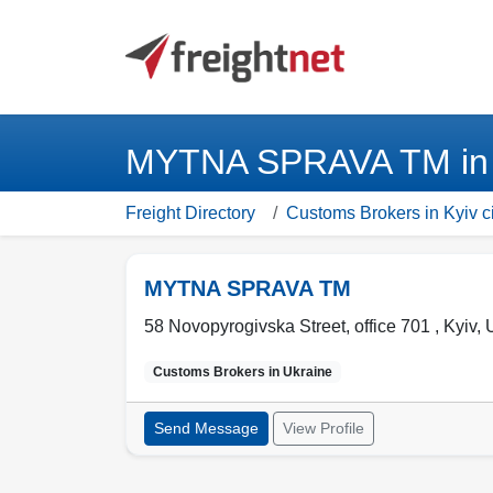
MYTNA SPRAVA TM in K
Freight Directory
Customs Brokers in Kyiv ci
MYTNA SPRAVA TM
58 Novopyrogivska Street, office 701 ,
Kyiv
,
Customs Brokers in
Ukraine
Send Message
View Profile