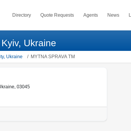
Directory
Quote Requests
Agents
News
L
yiv, Ukraine
ty, Ukraine
MYTNA SPRAVA TM
Ukraine
,
03045