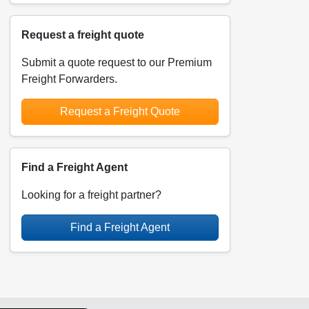
Request a freight quote
Submit a quote request to our Premium
Freight Forwarders.
Request a Freight Quote
Find a Freight Agent
Looking for a freight partner?
Find a Freight Agent