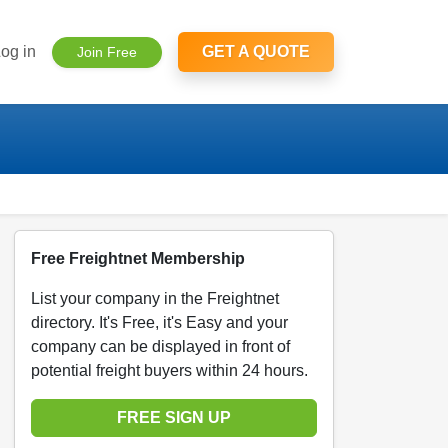
og in
GET A QUOTE
Join Free
Free Freightnet Membership
List your company in the Freightnet
directory. It's Free, it's Easy and your
company can be displayed in front of
potential freight buyers within 24 hours.
FREE SIGN UP