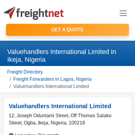
GET A QUOTE
Valuehandlers International Limited in
Ikeja, Nigeria
Freight Directory
Freight Forwarders in Lagos, Nigeria
Valuehandlers International Limited
Valuehandlers International Limited
12, Joseph Odunlami Street, Off Thomas Salako
Street, Ogba
,
Ikeja
,
Nigeria
,
100218