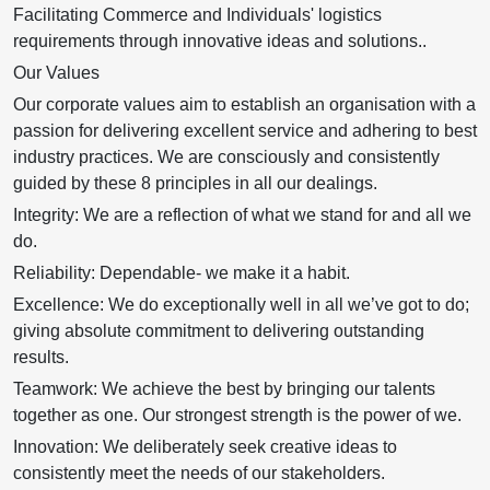
Facilitating Commerce and Individuals' logistics
requirements through innovative ideas and solutions..
Our Values
Our corporate values aim to establish an organisation with a
passion for delivering excellent service and adhering to best
industry practices. We are consciously and consistently
guided by these 8 principles in all our dealings.
Integrity: We are a reflection of what we stand for and all we
do.
Reliability: Dependable- we make it a habit.
Excellence: We do exceptionally well in all we’ve got to do;
giving absolute commitment to delivering outstanding
results.
Teamwork: We achieve the best by bringing our talents
together as one. Our strongest strength is the power of we.
Innovation: We deliberately seek creative ideas to
consistently meet the needs of our stakeholders.