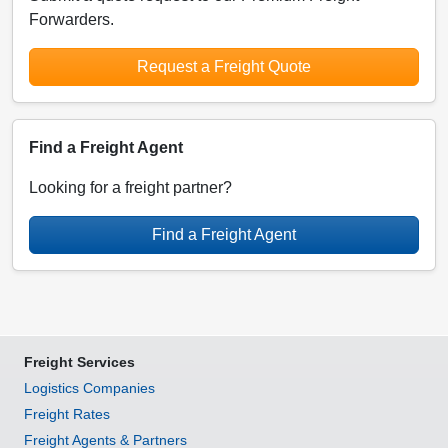
Forwarders.
Request a Freight Quote
Find a Freight Agent
Looking for a freight partner?
Find a Freight Agent
Freight Services
Logistics Companies
Freight Rates
Freight Agents & Partners