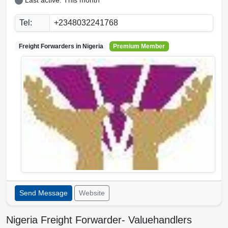
Last active: This month
Tel:
+2348032241768
Freight Forwarders in
Nigeria
Premium Member
Send Message
Website
Nigeria Freight Forwarder- Valuehandlers