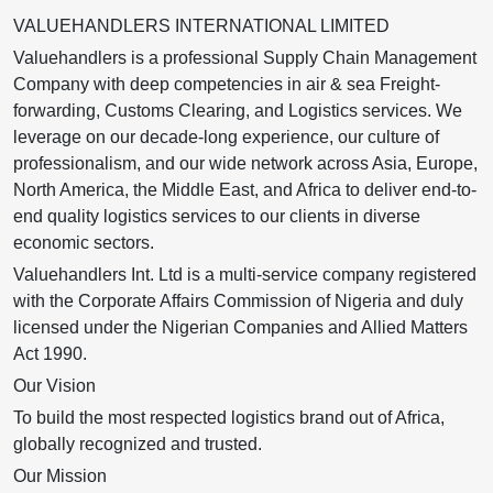
VALUEHANDLERS INTERNATIONAL LIMITED
Valuehandlers is a professional Supply Chain Management
Company with deep competencies in air & sea Freight-
forwarding, Customs Clearing, and Logistics services. We
leverage on our decade-long experience, our culture of
professionalism, and our wide network across Asia, Europe,
North America, the Middle East, and Africa to deliver end-to-
end quality logistics services to our clients in diverse
economic sectors.
Valuehandlers Int. Ltd is a multi-service company registered
with the Corporate Affairs Commission of Nigeria and duly
licensed under the Nigerian Companies and Allied Matters
Act 1990.
Our Vision
To build the most respected logistics brand out of Africa,
globally recognized and trusted.
Our Mission