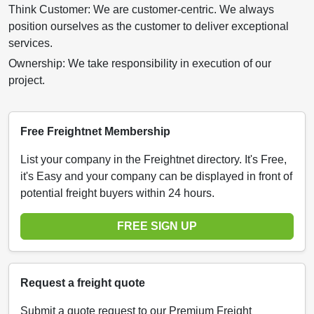
Think Customer: We are customer-centric. We always
position ourselves as the customer to deliver exceptional
services.
Ownership: We take responsibility in execution of our
project.
Free Freightnet Membership
List your company in the Freightnet directory. It's Free,
it's Easy and your company can be displayed in front of
potential freight buyers within 24 hours.
FREE SIGN UP
Request a freight quote
Submit a quote request to our Premium Freight