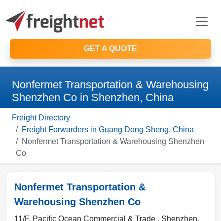
GET A QUOTE
Nonfermet Transportation & Warehousing
Shenzhen Co in Shenzhen, China
Freight Directory
Freight Forwarders in Guang Dong Sheng, China
Nonfermet Transportation & Warehousing Shenzhen
Co
Nonfermet Transportation &
Warehousing Shenzhen Co
11/F, Pacific Ocean Commercial & Trade ,
Shenzhen
,