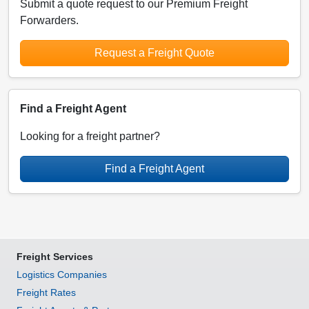
Submit a quote request to our Premium Freight
Forwarders.
Request a Freight Quote
Find a Freight Agent
Looking for a freight partner?
Find a Freight Agent
Freight Services
Logistics Companies
Freight Rates