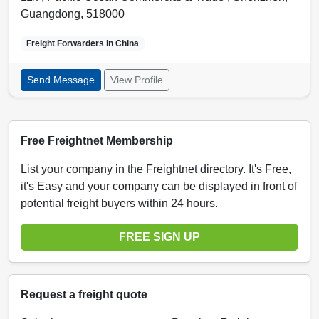
Guangdong
,
518000
Freight Forwarders in
China
Send Message
View Profile
Free Freightnet Membership
List your company in the Freightnet directory. It's Free,
it's Easy and your company can be displayed in front of
potential freight buyers within 24 hours.
FREE SIGN UP
Request a freight quote