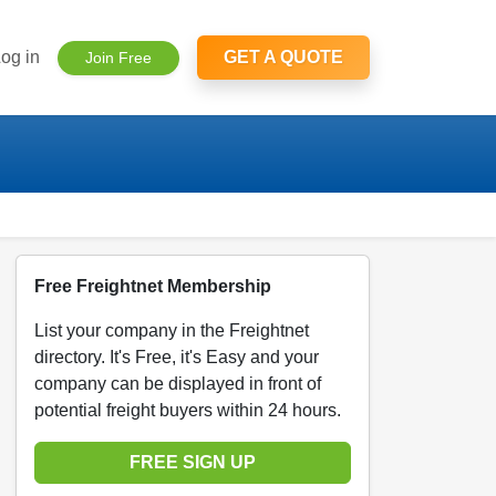
og in
GET A QUOTE
Join Free
Free Freightnet Membership
List your company in the Freightnet
directory. It's Free, it's Easy and your
company can be displayed in front of
potential freight buyers within 24 hours.
FREE SIGN UP