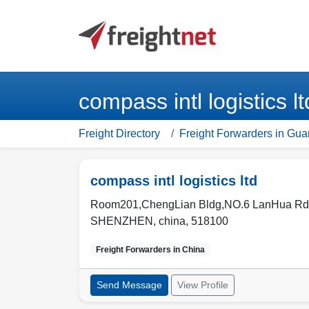
compass intl logistics
Freight Directory
Freight Forwarders in Gu
compass intl logistics ltd
Room201,ChengLian Bldg,NO.6 LanHua Rd.,
SHENZHEN
,
china
,
518100
Freight Forwarders in
China
Send Message
View Profile