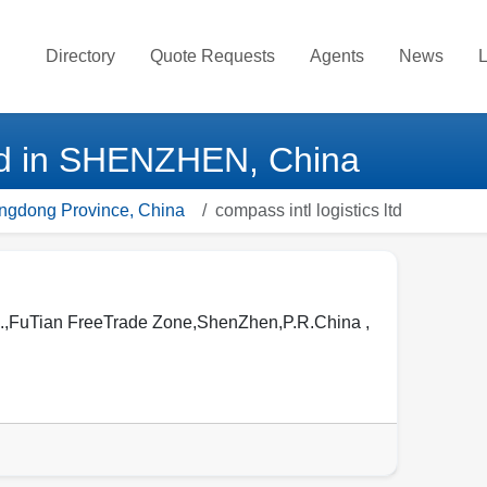
Directory
Quote Requests
Agents
News
L
 ltd in SHENZHEN, China
angdong Province, China
compass intl logistics ltd
FuTian FreeTrade Zone,ShenZhen,P.R.China ,