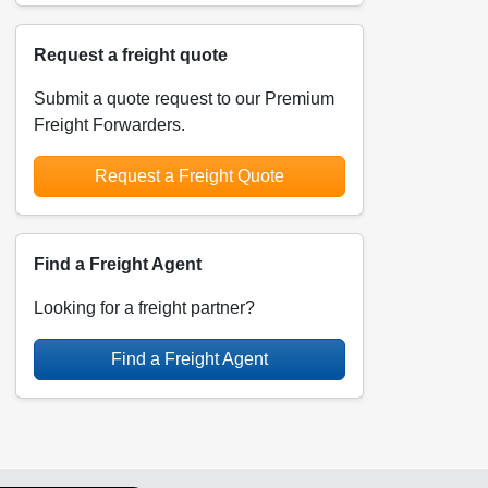
Request a freight quote
Submit a quote request to our Premium
Freight Forwarders.
Request a Freight Quote
Find a Freight Agent
Looking for a freight partner?
Find a Freight Agent