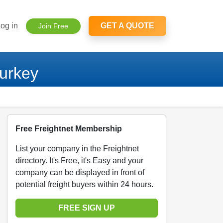
og in
GET A QUOTE
Join Free
Turkey
Free Freightnet Membership
List your company in the Freightnet
directory. It's Free, it's Easy and your
company can be displayed in front of
potential freight buyers within 24 hours.
FREE SIGN UP