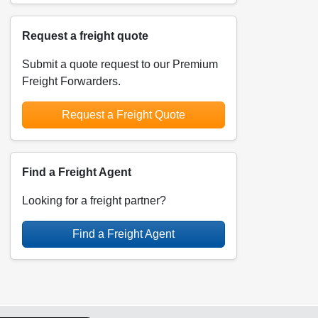
Request a freight quote
Submit a quote request to our Premium
Freight Forwarders.
Request a Freight Quote
Find a Freight Agent
Looking for a freight partner?
Find a Freight Agent