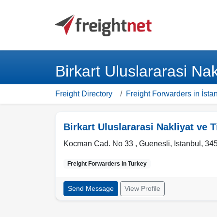
Birkart Uluslararasi Nak
Freight Directory
Freight Forwarders in İsta
Birkart Uluslararasi Nakliyat ve T
Kocman Cad. No 33 , Guenesli
,
Istanbul
,
34
Freight Forwarders in
Turkey
Send Message
View Profile