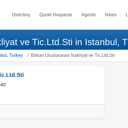
Directory
Quote Requests
Agents
News
L
liyat ve Tic.Ltd.Sti in Istanbul, 
nbul, Turkey
Birkart Uluslararasi Nakliyat ve Tic.Ltd.Sti
ic.Ltd.Sti
540