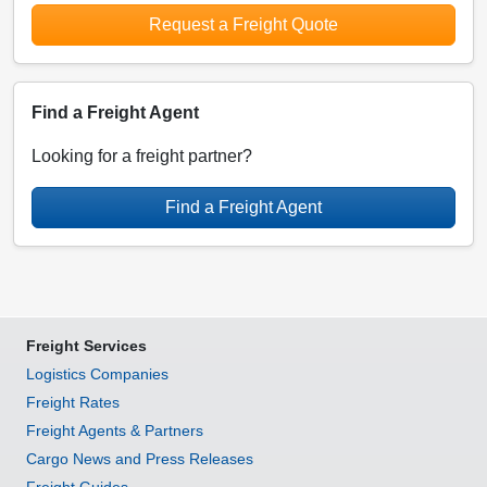
Request a Freight Quote
Find a Freight Agent
Looking for a freight partner?
Find a Freight Agent
Freight Services
Logistics Companies
Freight Rates
Freight Agents & Partners
Cargo News and Press Releases