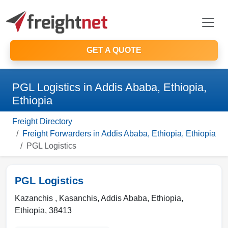
GET A QUOTE
PGL Logistics in Addis Ababa, Ethiopia,
Ethiopia
Freight Directory
Freight Forwarders in Addis Ababa, Ethiopia, Ethiopia
PGL Logistics
PGL Logistics
Kazanchis , Kasanchis
,
Addis Ababa, Ethiopia
,
Ethiopia
,
38413