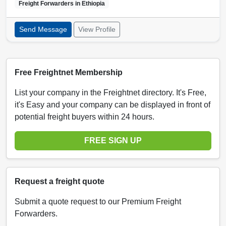
Freight Forwarders in
Ethiopia
Send Message
View Profile
Free Freightnet Membership
List your company in the Freightnet directory. It's Free,
it's Easy and your company can be displayed in front of
potential freight buyers within 24 hours.
FREE SIGN UP
Request a freight quote
Submit a quote request to our Premium Freight
Forwarders.