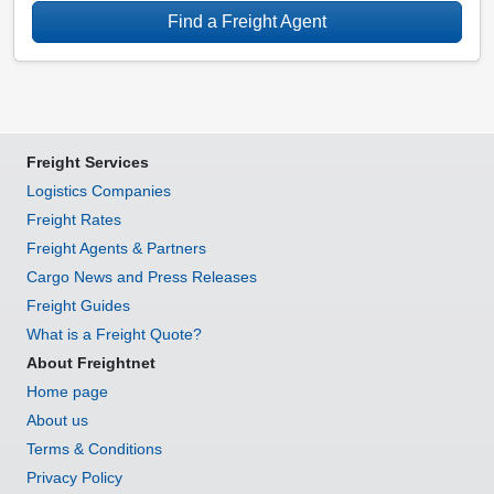
Find a Freight Agent
Freight Services
Logistics Companies
Freight Rates
Freight Agents & Partners
Cargo News and Press Releases
Freight Guides
What is a Freight Quote?
About Freightnet
Home page
About us
Terms & Conditions
Privacy Policy