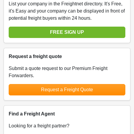
List your company in the Freightnet directory. It's Free,
it's Easy and your company can be displayed in front of
potential freight buyers within 24 hours.
FREE SIGN UP
Request a freight quote
Submit a quote request to our Premium Freight
Forwarders.
Request a Freight Quote
Find a Freight Agent
Looking for a freight partner?