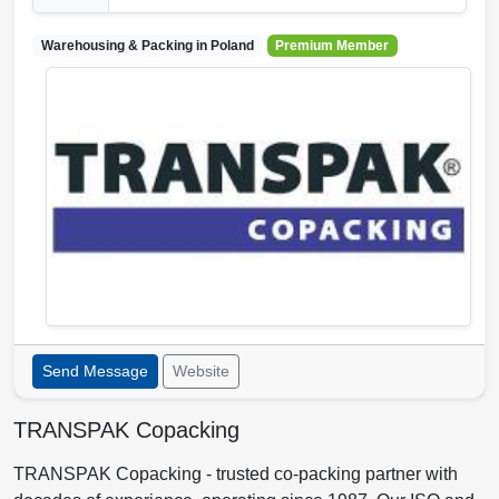
Warehousing & Packing in
Poland
Premium Member
Send Message
Website
TRANSPAK Copacking
TRANSPAK Copacking - trusted co-packing partner with