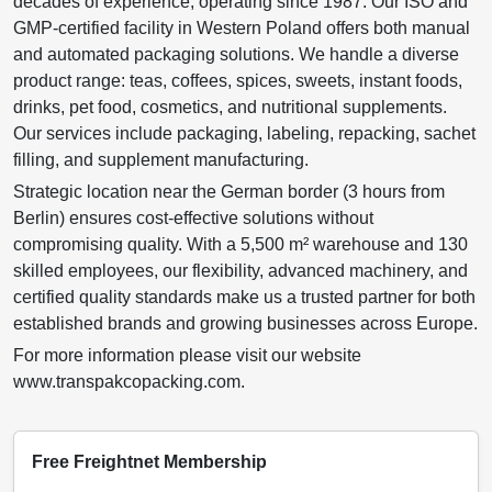
decades of experience, operating since 1987. Our ISO and
GMP-certified facility in Western Poland offers both manual
and automated packaging solutions. We handle a diverse
product range: teas, coffees, spices, sweets, instant foods,
drinks, pet food, cosmetics, and nutritional supplements.
Our services include packaging, labeling, repacking, sachet
filling, and supplement manufacturing.
Strategic location near the German border (3 hours from
Berlin) ensures cost-effective solutions without
compromising quality. With a 5,500 m² warehouse and 130
skilled employees, our flexibility, advanced machinery, and
certified quality standards make us a trusted partner for both
established brands and growing businesses across Europe.
For more information please visit our website
www.transpakcopacking.com.
Free Freightnet Membership