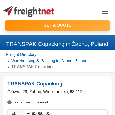
GET A QUOTE
TRANSPAK Copacking in Żabno, Poland
Freight Directory
Warehousing & Packing in Żabno, Poland
TRANSPAK Copacking
TRANSPAK Copacking
Główna 29,
Żabno
,
Wielkopolska
,
63-112
Last active: This month
Tel:
+48506050564