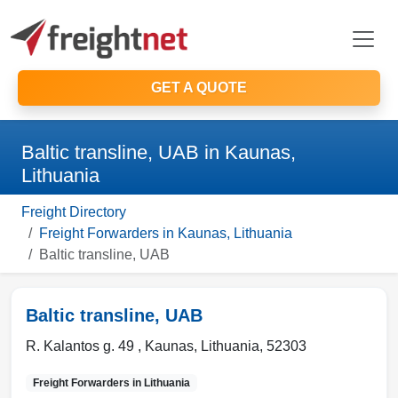
GET A QUOTE
Baltic transline, UAB in Kaunas,
Lithuania
Freight Directory
Freight Forwarders in Kaunas, Lithuania
Baltic transline, UAB
Baltic transline, UAB
R. Kalantos g. 49 ,
Kaunas
,
Lithuania
,
52303
Freight Forwarders in
Lithuania