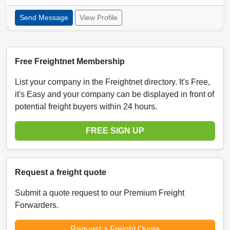
Send Message
View Profile
Free Freightnet Membership
List your company in the Freightnet directory. It's Free,
it's Easy and your company can be displayed in front of
potential freight buyers within 24 hours.
FREE SIGN UP
Request a freight quote
Submit a quote request to our Premium Freight
Forwarders.
Request a Freight Quote