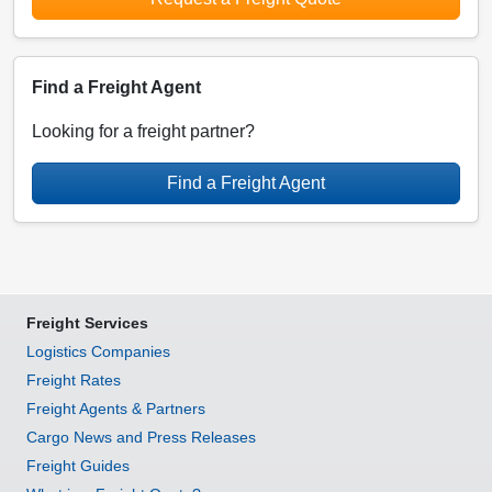
Find a Freight Agent
Looking for a freight partner?
Find a Freight Agent
Freight Services
Logistics Companies
Freight Rates
Freight Agents & Partners
Cargo News and Press Releases
Freight Guides