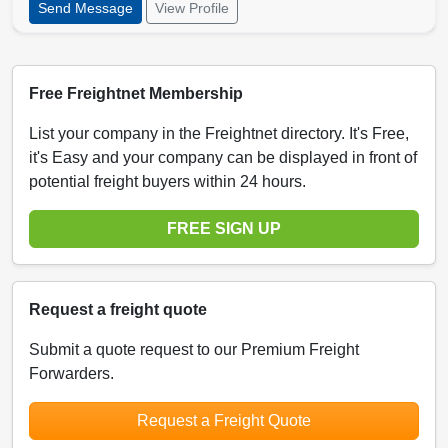
Send Message
View Profile
Free Freightnet Membership
List your company in the Freightnet directory. It's Free,
it's Easy and your company can be displayed in front of
potential freight buyers within 24 hours.
FREE SIGN UP
Request a freight quote
Submit a quote request to our Premium Freight
Forwarders.
Request a Freight Quote