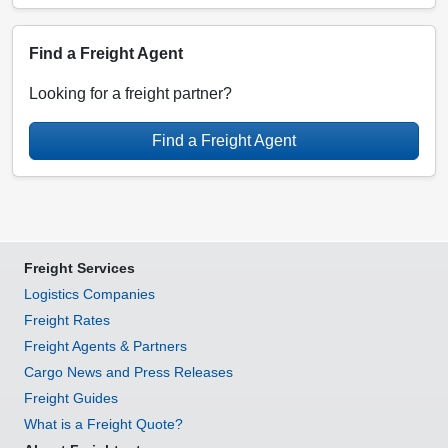
Find a Freight Agent
Looking for a freight partner?
Find a Freight Agent
Freight Services
Logistics Companies
Freight Rates
Freight Agents & Partners
Cargo News and Press Releases
Freight Guides
What is a Freight Quote?