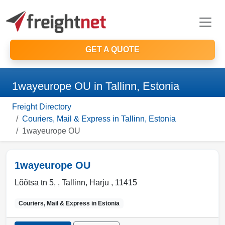
GET A QUOTE
1wayeurope OU in Tallinn, Estonia
Freight Directory
Couriers, Mail & Express in Tallinn, Estonia
1wayeurope OU
1wayeurope OU
Lõõtsa tn 5, ,
Tallinn
,
Harju
,
11415
Couriers, Mail & Express in
Estonia