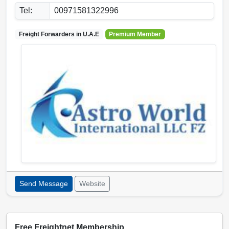
Tel:
00971581322996
Freight Forwarders in
U.A.E
Premium Member
Send Message
Website
Free Freightnet Membership