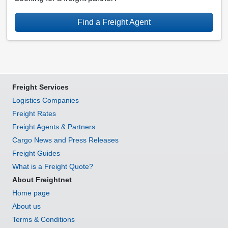
Find a Freight Agent
Freight Services
Logistics Companies
Freight Rates
Freight Agents & Partners
Cargo News and Press Releases
Freight Guides
What is a Freight Quote?
About Freightnet
Home page
About us
Terms & Conditions