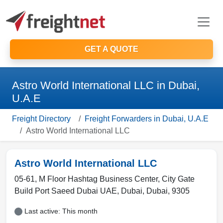
GET A QUOTE
Astro World International LLC in Dubai,
U.A.E
Freight Directory
Freight Forwarders in Dubai, U.A.E
Astro World International LLC
Astro World International LLC
05-61, M Floor Hashtag Business Center, City Gate
Build Port Saeed Dubai UAE
,
Dubai
,
Dubai
,
9305
Last active: This month