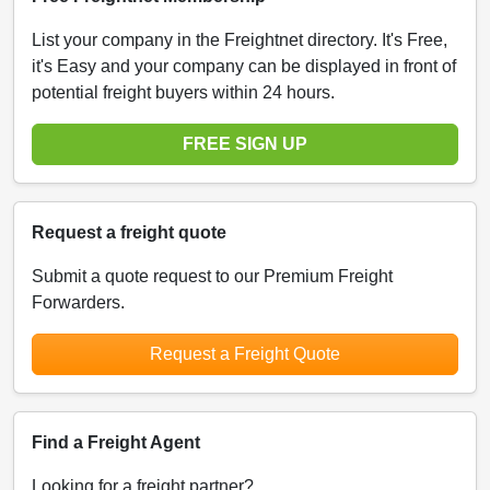
List your company in the Freightnet directory. It's Free,
it's Easy and your company can be displayed in front of
potential freight buyers within 24 hours.
FREE SIGN UP
Request a freight quote
Submit a quote request to our Premium Freight
Forwarders.
Request a Freight Quote
Find a Freight Agent
Looking for a freight partner?