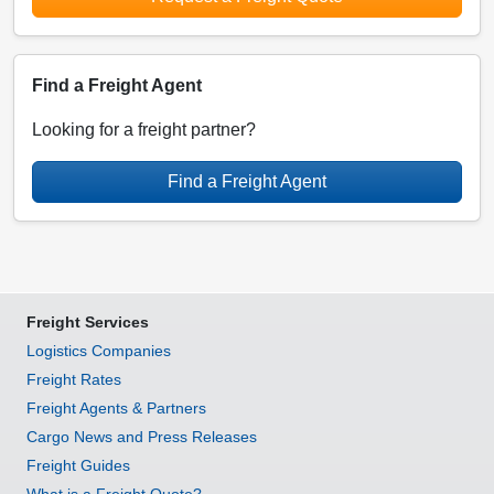
Find a Freight Agent
Looking for a freight partner?
Find a Freight Agent
Freight Services
Logistics Companies
Freight Rates
Freight Agents & Partners
Cargo News and Press Releases
Freight Guides