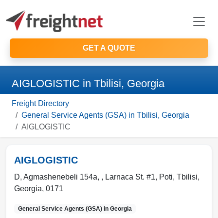
GET A QUOTE
AIGLOGISTIC in Tbilisi, Georgia
Freight Directory
General Service Agents (GSA) in Tbilisi, Georgia
AIGLOGISTIC
AIGLOGISTIC
D, Agmashenebeli 154a, , Larnaca St. #1, Poti
,
Tbilisi
,
Georgia
,
0171
General Service Agents (GSA) in
Georgia