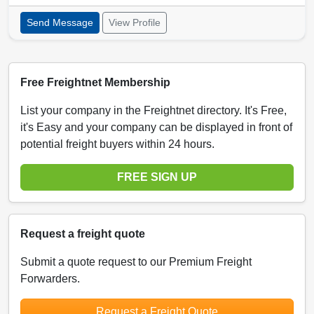
Send Message
View Profile
Free Freightnet Membership
List your company in the Freightnet directory. It's Free,
it's Easy and your company can be displayed in front of
potential freight buyers within 24 hours.
FREE SIGN UP
Request a freight quote
Submit a quote request to our Premium Freight
Forwarders.
Request a Freight Quote