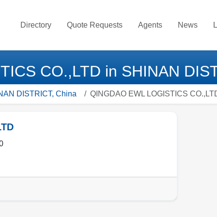
Directory
Quote Requests
Agents
News
L
CS CO.,LTD in SHINAN DIST
HINAN DISTRICT, China
QINGDAO EWL LOGISTICS CO.,LT
LTD
0