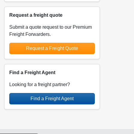
Request a freight quote
Submit a quote request to our Premium
Freight Forwarders.
Request a Freight Quote
Find a Freight Agent
Looking for a freight partner?
Find a Freight Agent