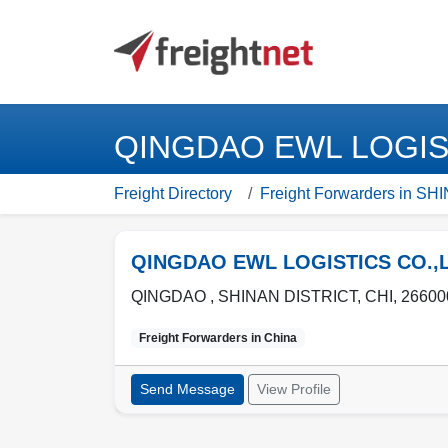
QINGDAO EWL LOGISTI
Freight Directory
Freight Forwarders in S
QINGDAO EWL LOGISTICS CO.,
QINGDAO ,
SHINAN DISTRICT
,
CHI
,
26600
Freight Forwarders in
China
Send Message
View Profile