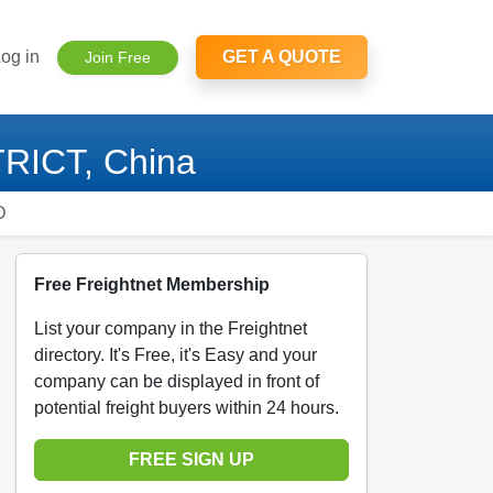
og in
GET A QUOTE
Join Free
RICT, China
D
Free Freightnet Membership
List your company in the Freightnet
directory. It's Free, it's Easy and your
company can be displayed in front of
potential freight buyers within 24 hours.
FREE SIGN UP