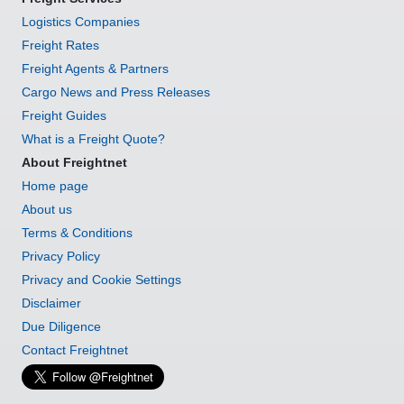
Logistics Companies
Freight Rates
Freight Agents & Partners
Cargo News and Press Releases
Freight Guides
What is a Freight Quote?
About Freightnet
Home page
About us
Terms & Conditions
Privacy Policy
Privacy and Cookie Settings
Disclaimer
Due Diligence
Contact Freightnet