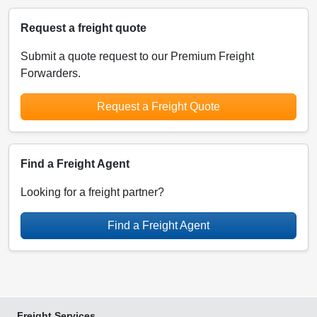
Request a freight quote
Submit a quote request to our Premium Freight
Forwarders.
Request a Freight Quote
Find a Freight Agent
Looking for a freight partner?
Find a Freight Agent
Freight Services