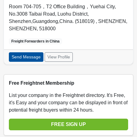
Room 704-705，T2 Office Building，Yuehai City,
No.3008 Taibai Road, Luohu District,
Shenzhen,Guangdong,China. (518019) ,
SHENZHEN
,
SHENZHEN
,
518000
Freight Forwarders in
China
Send Message
View Profile
Free Freightnet Membership
List your company in the Freightnet directory. It's Free,
it's Easy and your company can be displayed in front of
potential freight buyers within 24 hours.
FREE SIGN UP