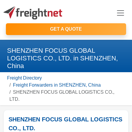
GET A QUOTE
SHENZHEN FOCUS GLOBAL
LOGISTICS CO., LTD. in SHENZHEN,
China
Freight Directory
Freight Forwarders in SHENZHEN, China
SHENZHEN FOCUS GLOBAL LOGISTICS CO.,
LTD.
SHENZHEN FOCUS GLOBAL LOGISTICS
CO., LTD.