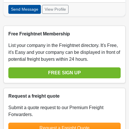
Send Message
View Profile
Free Freightnet Membership
List your company in the Freightnet directory. It's Free,
it's Easy and your company can be displayed in front of
potential freight buyers within 24 hours.
FREE SIGN UP
Request a freight quote
Submit a quote request to our Premium Freight
Forwarders.
Request a Freight Quote