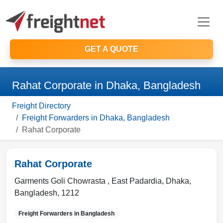
GET A QUOTE
Rahat Corporate in Dhaka, Bangladesh
Freight Directory
Freight Forwarders in Dhaka, Bangladesh
Rahat Corporate
Rahat Corporate
Garments Goli Chowrasta , East Padardia
,
Dhaka
,
Bangladesh
,
1212
Freight Forwarders in
Bangladesh