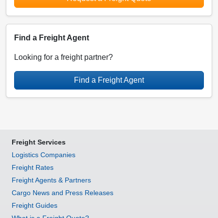
Find a Freight Agent
Looking for a freight partner?
Find a Freight Agent
Freight Services
Logistics Companies
Freight Rates
Freight Agents & Partners
Cargo News and Press Releases
Freight Guides