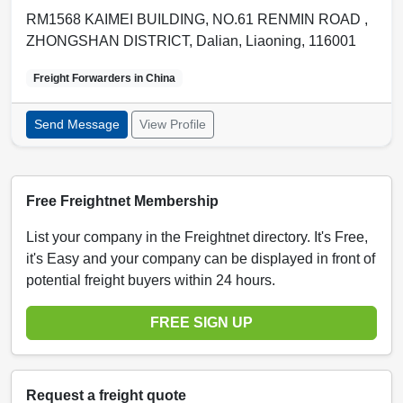
RM1568 KAIMEI BUILDING, NO.61 RENMIN ROAD ,
ZHONGSHAN DISTRICT
,
Dalian
,
Liaoning
,
116001
Freight Forwarders in
China
Send Message
View Profile
Free Freightnet Membership
List your company in the Freightnet directory. It's Free,
it's Easy and your company can be displayed in front of
potential freight buyers within 24 hours.
FREE SIGN UP
Request a freight quote