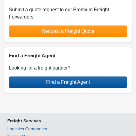
Submit a quote request to our Premium Freight
Forwarders.
Request a Freight Quote
Find a Freight Agent
Looking for a freight partner?
Find a Freight Agent
Freight Services
Logistics Companies