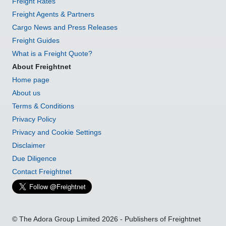
Freight Rates
Freight Agents & Partners
Cargo News and Press Releases
Freight Guides
What is a Freight Quote?
About Freightnet
Home page
About us
Terms & Conditions
Privacy Policy
Privacy and Cookie Settings
Disclaimer
Due Diligence
Contact Freightnet
© The Adora Group Limited 2026 - Publishers of Freightnet