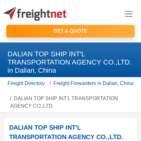
GET A QUOTE
DALIAN TOP SHIP INT'L
TRANSPORTATION AGENCY CO.,LTD.
in Dalian, China
Freight Directory
Freight Forwarders in Dalian, China
DALIAN TOP SHIP INT'L TRANSPORTATION
AGENCY CO.,LTD.
DALIAN TOP SHIP INT'L
TRANSPORTATION AGENCY CO.,LTD.