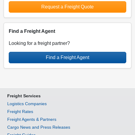
Request a Freight Quote
Find a Freight Agent
Looking for a freight partner?
Find a Freight Agent
Freight Services
Logistics Companies
Freight Rates
Freight Agents & Partners
Cargo News and Press Releases