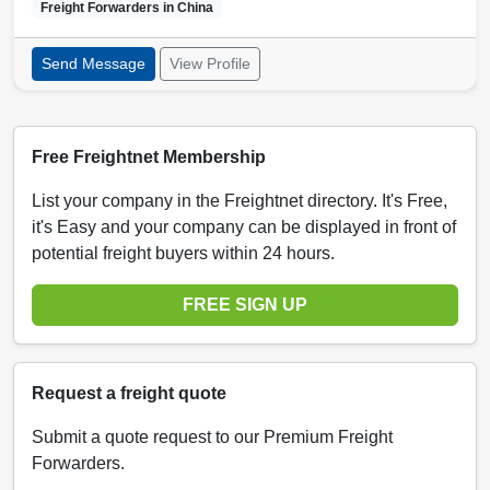
Freight Forwarders in
China
Send Message
View Profile
Free Freightnet Membership
List your company in the Freightnet directory. It's Free,
it's Easy and your company can be displayed in front of
potential freight buyers within 24 hours.
FREE SIGN UP
Request a freight quote
Submit a quote request to our Premium Freight
Forwarders.