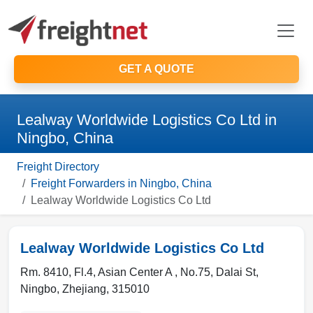
GET A QUOTE
Lealway Worldwide Logistics Co Ltd in
Ningbo, China
Freight Directory
Freight Forwarders in Ningbo, China
Lealway Worldwide Logistics Co Ltd
Lealway Worldwide Logistics Co Ltd
Rm. 8410, Fl.4, Asian Center A , No.75, Dalai St
,
Ningbo
,
Zhejiang
,
315010