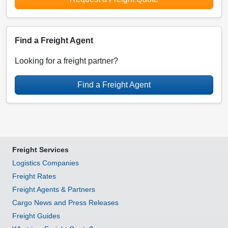
Find a Freight Agent
Looking for a freight partner?
Find a Freight Agent
Freight Services
Logistics Companies
Freight Rates
Freight Agents & Partners
Cargo News and Press Releases
Freight Guides