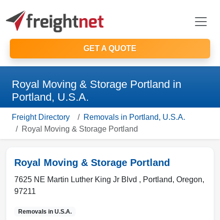
GET A QUOTE
Royal Moving & Storage Portland in
Portland, U.S.A.
Freight Directory
Removals in Portland, U.S.A.
Royal Moving & Storage Portland
Royal Moving & Storage Portland
7625 NE Martin Luther King Jr Blvd ,
Portland
,
Oregon
,
97211
Removals in
U.S.A.