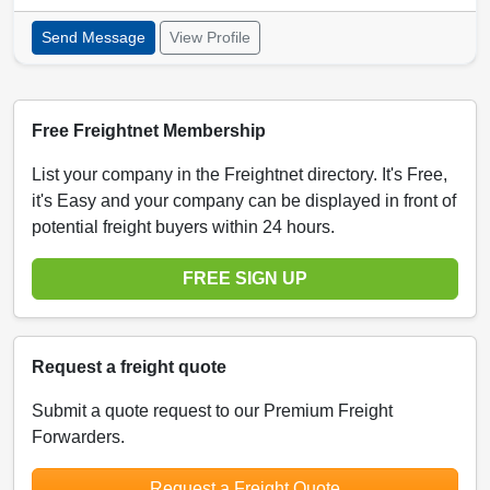
Send Message
View Profile
Free Freightnet Membership
List your company in the Freightnet directory. It's Free,
it's Easy and your company can be displayed in front of
potential freight buyers within 24 hours.
FREE SIGN UP
Request a freight quote
Submit a quote request to our Premium Freight
Forwarders.
Request a Freight Quote