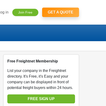
og in
GET A QUOTE
Join Free
Free Freightnet Membership
List your company in the Freightnet
directory. It's Free, it's Easy and your
company can be displayed in front of
potential freight buyers within 24 hours.
FREE SIGN UP