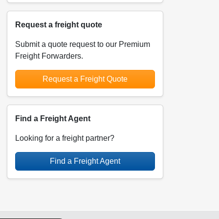
Request a freight quote
Submit a quote request to our Premium
Freight Forwarders.
Request a Freight Quote
Find a Freight Agent
Looking for a freight partner?
Find a Freight Agent