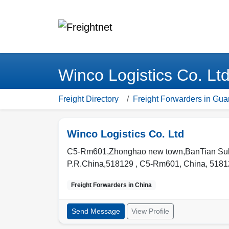
Winco Logistics Co. Lt
Freight Directory
Freight Forwarders in Gu
Winco Logistics Co. Ltd
C5-Rm601,Zhonghao new town,BanTian Sub-
P.R.China,518129 ,
C5-Rm601
,
China
,
5181
Freight Forwarders in
China
Send Message
View Profile