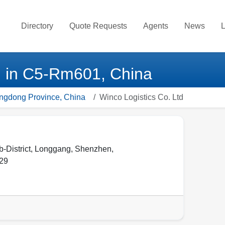
Directory
Quote Requests
Agents
News
L
d in C5-Rm601, China
angdong Province, China
Winco Logistics Co. Ltd
District, Longgang, Shenzhen,
29