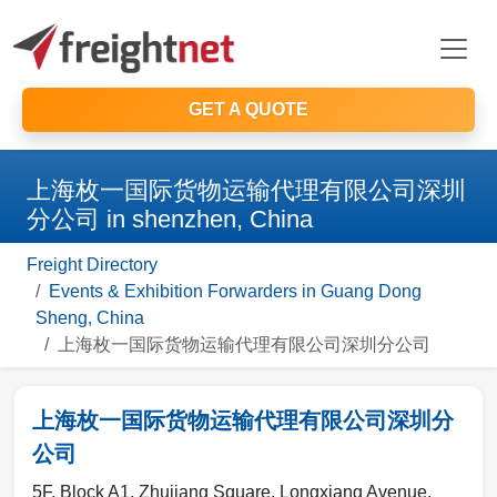
GET A QUOTE
上海枚一国际货物运输代理有限公司深圳
分公司 in shenzhen, China
Freight Directory
Events & Exhibition Forwarders in Guang Dong
Sheng, China
上海枚一国际货物运输代理有限公司深圳分公司
上海枚一国际货物运输代理有限公司深圳分
公司
5F, Block A1, Zhujiang Square, Longxiang Avenue,