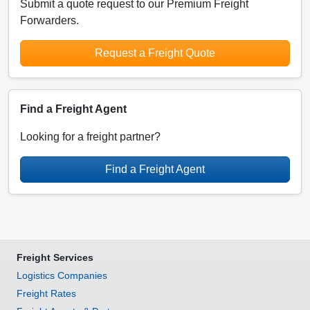
Submit a quote request to our Premium Freight
Forwarders.
Request a Freight Quote
Find a Freight Agent
Looking for a freight partner?
Find a Freight Agent
Freight Services
Logistics Companies
Freight Rates