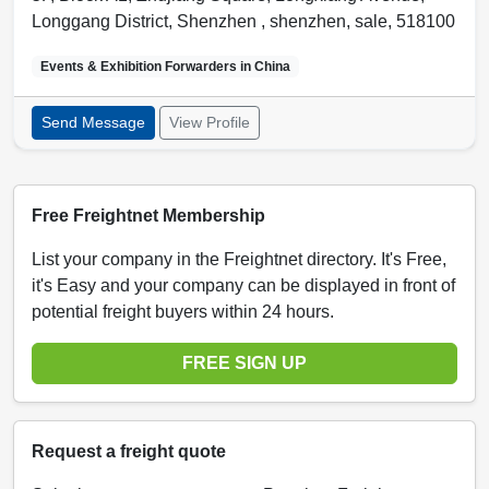
Longgang District, Shenzhen ,
shenzhen
,
sale
,
518100
Events & Exhibition Forwarders in
China
Send Message
View Profile
Free Freightnet Membership
List your company in the Freightnet directory. It's Free,
it's Easy and your company can be displayed in front of
potential freight buyers within 24 hours.
FREE SIGN UP
Request a freight quote