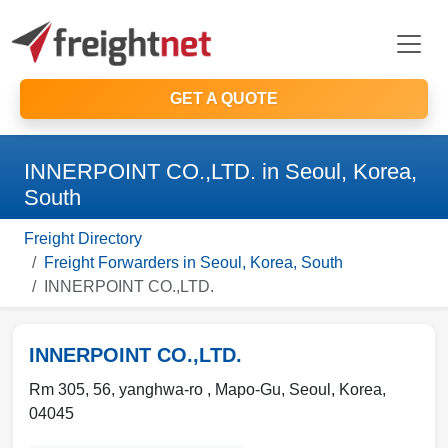
GET A QUOTE
INNERPOINT CO.,LTD. in Seoul, Korea,
South
Freight Directory
Freight Forwarders in Seoul, Korea, South
INNERPOINT CO.,LTD.
INNERPOINT CO.,LTD.
Rm 305, 56, yanghwa-ro , Mapo-Gu
,
Seoul
,
Korea
,
04045