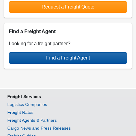
Request a Freight Quote
Find a Freight Agent
Looking for a freight partner?
Find a Freight Agent
Freight Services
Logistics Companies
Freight Rates
Freight Agents & Partners
Cargo News and Press Releases