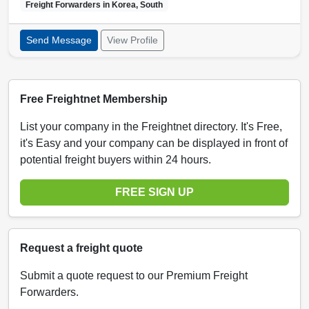
Freight Forwarders in
Korea, South
Send Message
View Profile
Free Freightnet Membership
List your company in the Freightnet directory. It's Free,
it's Easy and your company can be displayed in front of
potential freight buyers within 24 hours.
FREE SIGN UP
Request a freight quote
Submit a quote request to our Premium Freight
Forwarders.