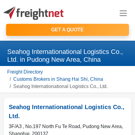
GET A QUOTE
Seahog Internationational Logistics Co.,
Ltd. in Pudong New Area, China
Freight Directory
Customs Brokers in Shang Hai Shi, China
Seahog Internationational Logistics Co., Ltd.
Seahog Internationational Logistics Co.,
Ltd.
3F/A3 , No.197 North Fu Te Road
,
Pudong New Area
,
Shanghai
,
200137