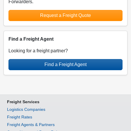
Forwarders.
Request a Freight Quote
Find a Freight Agent
Looking for a freight partner?
Find a Freight Agent
Freight Services
Logistics Companies
Freight Rates
Freight Agents & Partners