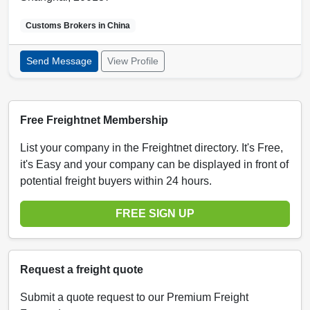
Customs Brokers in
China
Send Message
View Profile
Free Freightnet Membership
List your company in the Freightnet directory. It's Free,
it's Easy and your company can be displayed in front of
potential freight buyers within 24 hours.
FREE SIGN UP
Request a freight quote
Submit a quote request to our Premium Freight