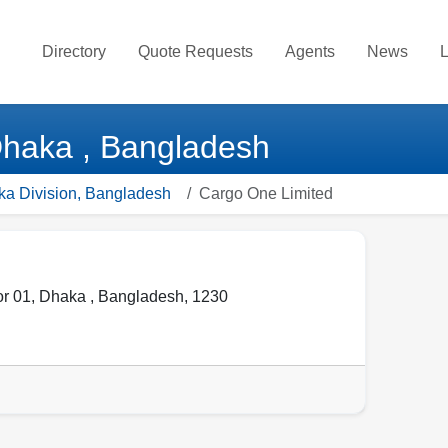
Directory
Quote Requests
Agents
News
L
Dhaka , Bangladesh
ka Division, Bangladesh
Cargo One Limited
or 01
,
Dhaka
,
Bangladesh
,
1230