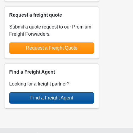
Request a freight quote
Submit a quote request to our Premium
Freight Forwarders.
Request a Freight Quote
Find a Freight Agent
Looking for a freight partner?
Find a Freight Agent