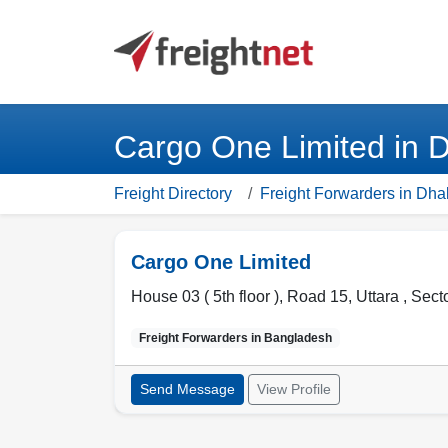
Cargo One Limited in 
Freight Directory
Freight Forwarders in Dha
Cargo One Limited
House 03 ( 5th floor ), Road 15, Uttara , Sect
Freight Forwarders in
Bangladesh
Send Message
View Profile