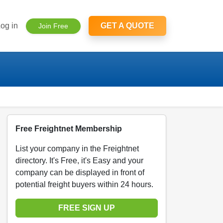
og in
GET A QUOTE
Join Free
Free Freightnet Membership
List your company in the Freightnet
directory. It's Free, it's Easy and your
company can be displayed in front of
potential freight buyers within 24 hours.
FREE SIGN UP