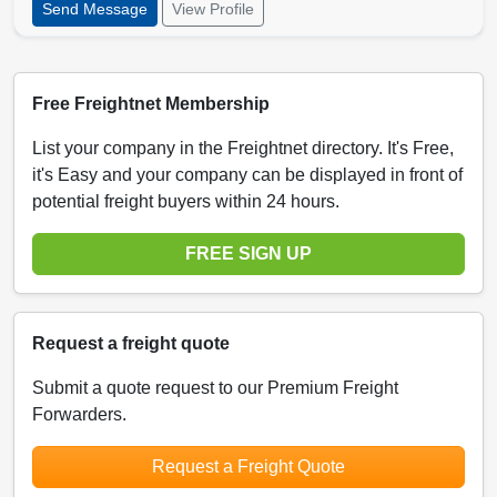
Send Message
View Profile
Free Freightnet Membership
List your company in the Freightnet directory. It's Free,
it's Easy and your company can be displayed in front of
potential freight buyers within 24 hours.
FREE SIGN UP
Request a freight quote
Submit a quote request to our Premium Freight
Forwarders.
Request a Freight Quote