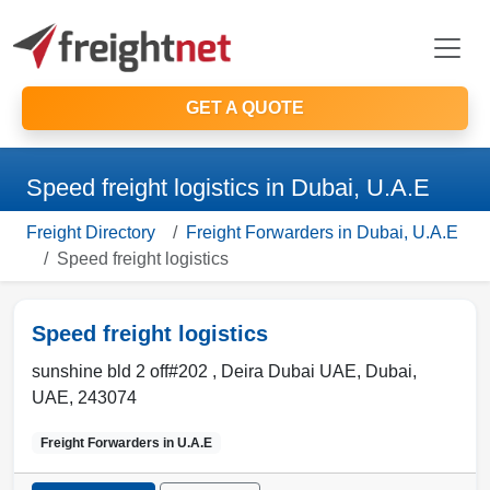
GET A QUOTE
Speed freight logistics in Dubai, U.A.E
Freight Directory
Freight Forwarders in Dubai, U.A.E
Speed freight logistics
Speed freight logistics
sunshine bld 2 off#202 , Deira Dubai UAE
,
Dubai
,
UAE
,
243074
Freight Forwarders in
U.A.E