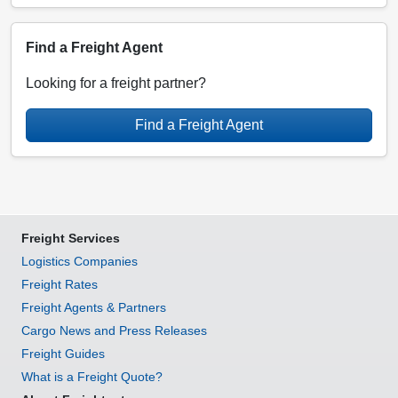
Find a Freight Agent
Looking for a freight partner?
Find a Freight Agent
Freight Services
Logistics Companies
Freight Rates
Freight Agents & Partners
Cargo News and Press Releases
Freight Guides
What is a Freight Quote?