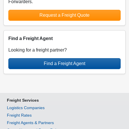
Forwarders.
Request a Freight Quote
Find a Freight Agent
Looking for a freight partner?
Find a Freight Agent
Freight Services
Logistics Companies
Freight Rates
Freight Agents & Partners