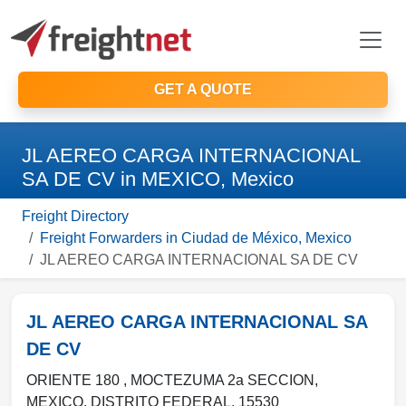
GET A QUOTE
JL AEREO CARGA INTERNACIONAL
SA DE CV in MEXICO, Mexico
Freight Directory
Freight Forwarders in Ciudad de México, Mexico
JL AEREO CARGA INTERNACIONAL SA DE CV
JL AEREO CARGA INTERNACIONAL SA
DE CV
ORIENTE 180 , MOCTEZUMA 2a SECCION
,
MEXICO
,
DISTRITO FEDERAL
,
15530