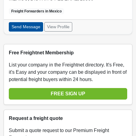
Freight Forwarders in
Mexico
Send Message
View Profile
Free Freightnet Membership
List your company in the Freightnet directory. It's Free,
it's Easy and your company can be displayed in front of
potential freight buyers within 24 hours.
FREE SIGN UP
Request a freight quote
Submit a quote request to our Premium Freight