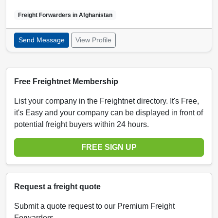
Freight Forwarders in
Afghanistan
Send Message
View Profile
Free Freightnet Membership
List your company in the Freightnet directory. It's Free,
it's Easy and your company can be displayed in front of
potential freight buyers within 24 hours.
FREE SIGN UP
Request a freight quote
Submit a quote request to our Premium Freight
Forwarders.