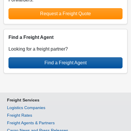
Request a Freight Quote
Find a Freight Agent
Looking for a freight partner?
Find a Freight Agent
Freight Services
Logistics Companies
Freight Rates
Freight Agents & Partners
Cargo News and Press Releases