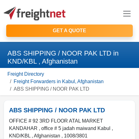
GET A QUOTE
ABS SHIPPING / NOOR PAK LTD in
KND/KBL , Afghanistan
Freight Directory
Freight Forwarders in Kabul, Afghanistan
ABS SHIPPING / NOOR PAK LTD
ABS SHIPPING / NOOR PAK LTD
OFFICE # 92 3RD FLOOR ATAL MARKET
KANDAHAR , office # 5 jadah maiwand Kabul
,
KND/KBL
,
Afghanistan
,
1008/3801