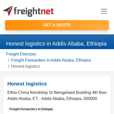
GET A QUOTE
Honest logistics in Addis Ababa, Ethiopia
Freight Directory
Freight Forwarders in Addis Ababa, Ethiopia
Honest logistics
Honest logistics
Ethio-China friendship St Wengelawit Building 4th floor
Addis Ababa, ET. ,
Addis Ababa
,
Ethiopia
,
000000
Freight Forwarders in
Ethiopia