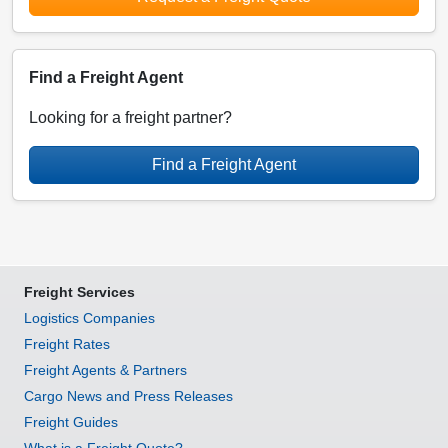
Find a Freight Agent
Looking for a freight partner?
Find a Freight Agent
Freight Services
Logistics Companies
Freight Rates
Freight Agents & Partners
Cargo News and Press Releases
Freight Guides