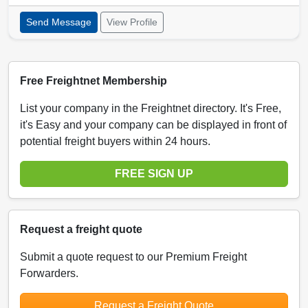
Send Message
View Profile
Free Freightnet Membership
List your company in the Freightnet directory. It's Free,
it's Easy and your company can be displayed in front of
potential freight buyers within 24 hours.
FREE SIGN UP
Request a freight quote
Submit a quote request to our Premium Freight
Forwarders.
Request a Freight Quote