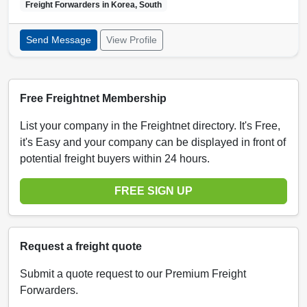
Freight Forwarders in
Korea, South
Send Message
View Profile
Free Freightnet Membership
List your company in the Freightnet directory. It's Free,
it's Easy and your company can be displayed in front of
potential freight buyers within 24 hours.
FREE SIGN UP
Request a freight quote
Submit a quote request to our Premium Freight
Forwarders.