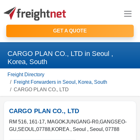
GET A QUOTE
CARGO PLAN CO., LTD in Seoul ,
Korea, South
Freight Directory
Freight Forwarders in Seoul, Korea, South
CARGO PLAN CO., LTD
CARGO PLAN CO., LTD
RM 516, 161-17, MAGOKJUNGANG-R0,GANGSEO-
GU,SEOUL,07788,KOREA ,
Seoul
,
Seoul
,
07788