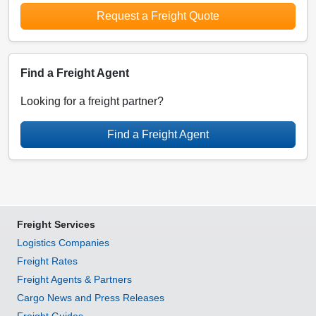
Request a Freight Quote
Find a Freight Agent
Looking for a freight partner?
Find a Freight Agent
Freight Services
Logistics Companies
Freight Rates
Freight Agents & Partners
Cargo News and Press Releases