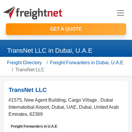
GET A QUOTE
TransNet LLC in Dubai, U.A.E
Freight Directory
Freight Forwarders in Dubai, U.A.E
TransNet LLC
TransNet LLC
#1575, New Agent Building, Cargo Village , Dubai
Internatoibal Airport, Dubai, UAE
,
Dubai
,
United Arab
Emirates
,
62369
Freight Forwarders in
U.A.E