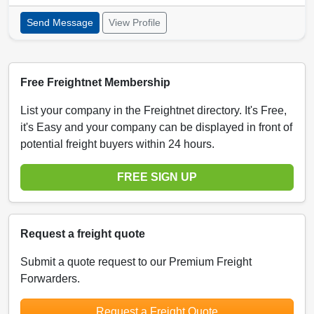
Send Message
View Profile
Free Freightnet Membership
List your company in the Freightnet directory. It's Free,
it's Easy and your company can be displayed in front of
potential freight buyers within 24 hours.
FREE SIGN UP
Request a freight quote
Submit a quote request to our Premium Freight
Forwarders.
Request a Freight Quote