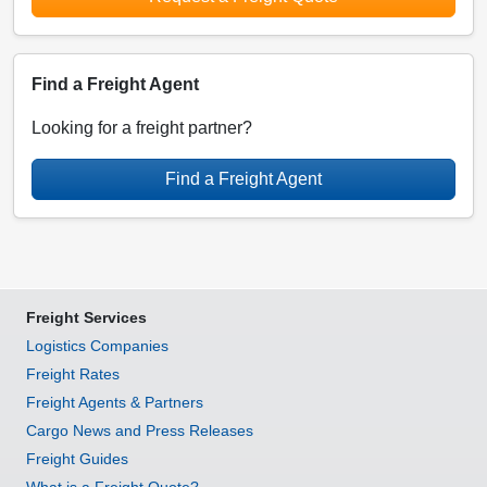
Find a Freight Agent
Looking for a freight partner?
Find a Freight Agent
Freight Services
Logistics Companies
Freight Rates
Freight Agents & Partners
Cargo News and Press Releases
Freight Guides