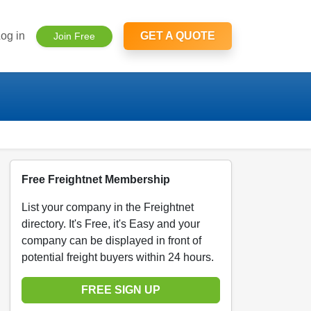
og in
GET A QUOTE
Join Free
Free Freightnet Membership
List your company in the Freightnet
directory. It's Free, it's Easy and your
company can be displayed in front of
potential freight buyers within 24 hours.
FREE SIGN UP