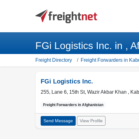
FGi Logistics Inc. in , 
Freight Directory
Freight Forwarders in Kab
FGi Logistics Inc.
255, Lane 6, 15th St, Wazir Akbar Khan ,
Kab
Freight Forwarders in
Afghanistan
Send Message
View Profile