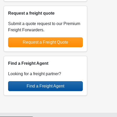
Request a freight quote
Submit a quote request to our Premium
Freight Forwarders.
Request a Freight Quote
Find a Freight Agent
Looking for a freight partner?
Find a Freight Agent