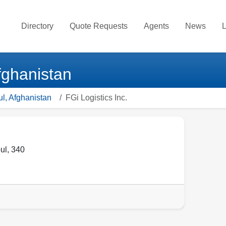
Directory
Quote Requests
Agents
News
L
Afghanistan
ul, Afghanistan
FGi Logistics Inc.
ul
,
340