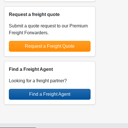
Request a freight quote
Submit a quote request to our Premium
Freight Forwarders.
Request a Freight Quote
Find a Freight Agent
Looking for a freight partner?
Find a Freight Agent