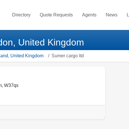
Directory
Quote Requests
Agents
News
L
ndon, United Kingdom
gland, United Kingdom
Sumer cargo ltd
m
,
W37qs