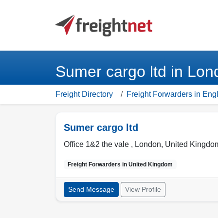
Sumer cargo ltd in Lo
Freight Directory
Freight Forwarders in En
Sumer cargo ltd
Office 1&2 the vale ,
London
,
United Kingdo
Freight Forwarders in
United Kingdom
Send Message
View Profile