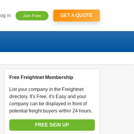
og in
GET A QUOTE
Join Free
Free Freightnet Membership
List your company in the Freightnet
directory. It's Free, it's Easy and your
company can be displayed in front of
potential freight buyers within 24 hours.
FREE SIGN UP