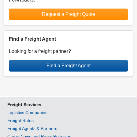
Request a Freight Quote
Find a Freight Agent
Looking for a freight partner?
Find a Freight Agent
Freight Services
Logistics Companies
Freight Rates
Freight Agents & Partners
Cargo News and Press Releases