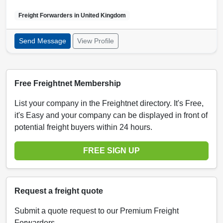
Freight Forwarders in
United Kingdom
Send Message
View Profile
Free Freightnet Membership
List your company in the Freightnet directory. It's Free,
it's Easy and your company can be displayed in front of
potential freight buyers within 24 hours.
FREE SIGN UP
Request a freight quote
Submit a quote request to our Premium Freight
Forwarders.