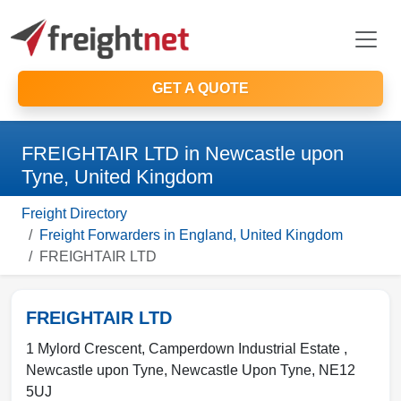
GET A QUOTE
FREIGHTAIR LTD in Newcastle upon
Tyne, United Kingdom
Freight Directory
Freight Forwarders in England, United Kingdom
FREIGHTAIR LTD
FREIGHTAIR LTD
1 Mylord Crescent, Camperdown Industrial Estate ,
Newcastle upon Tyne
,
Newcastle Upon Tyne
,
NE12
5UJ