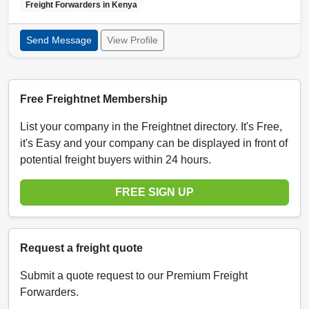
Freight Forwarders in
Kenya
Send Message
View Profile
Free Freightnet Membership
List your company in the Freightnet directory. It's Free,
it's Easy and your company can be displayed in front of
potential freight buyers within 24 hours.
FREE SIGN UP
Request a freight quote
Submit a quote request to our Premium Freight
Forwarders.