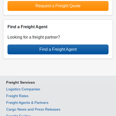
Request a Freight Quote
Find a Freight Agent
Looking for a freight partner?
Find a Freight Agent
Freight Services
Logistics Companies
Freight Rates
Freight Agents & Partners
Cargo News and Press Releases