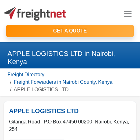
GET A QUOTE
APPLE LOGISTICS LTD in Nairobi,
Kenya
Freight Directory
Freight Forwarders in Nairobi County, Kenya
APPLE LOGISTICS LTD
APPLE LOGISTICS LTD
Gitanga Road , P.O Box 47450 00200
,
Nairobi
,
Kenya
,
254