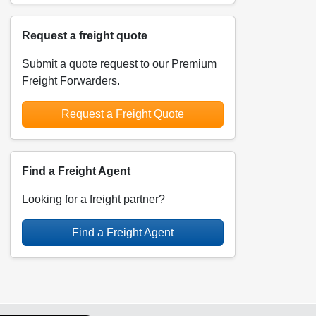
Request a freight quote
Submit a quote request to our Premium
Freight Forwarders.
Request a Freight Quote
Find a Freight Agent
Looking for a freight partner?
Find a Freight Agent