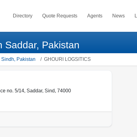
Directory
Quote Requests
Agents
News
L
Saddar, Pakistan
 Sindh, Pakistan
GHOURI LOGSITICS
ice no. 5/14
,
Saddar
,
Sind
,
74000