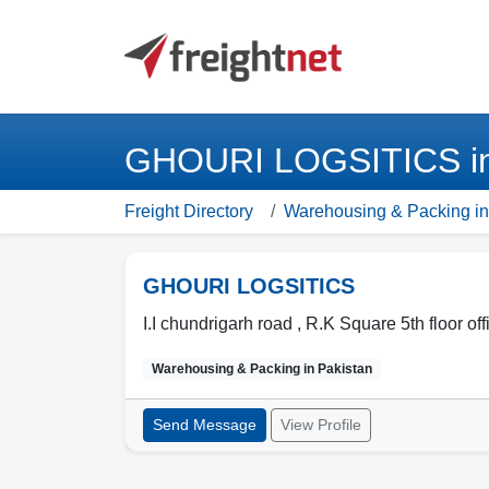
GHOURI LOGSITICS in 
Freight Directory
Warehousing & Packing in
GHOURI LOGSITICS
I.I chundrigarh road , R.K Square 5th floor off
Warehousing & Packing in
Pakistan
Send Message
View Profile