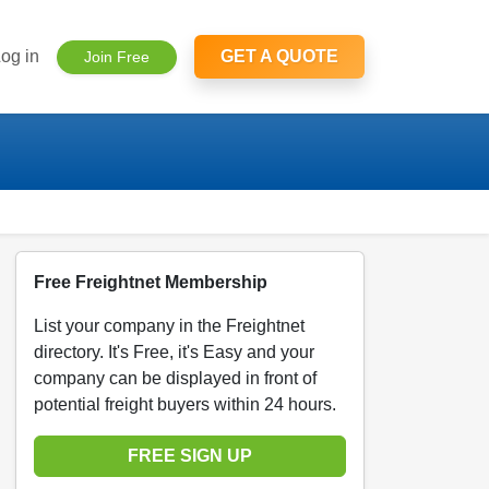
og in
GET A QUOTE
Join Free
Free Freightnet Membership
List your company in the Freightnet
directory. It's Free, it's Easy and your
company can be displayed in front of
potential freight buyers within 24 hours.
FREE SIGN UP