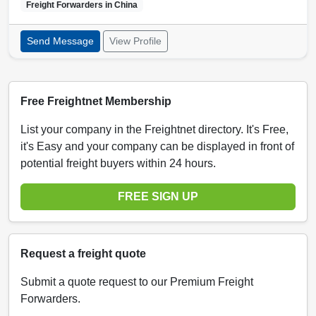
Freight Forwarders in
China
Send Message
View Profile
Free Freightnet Membership
List your company in the Freightnet directory. It's Free,
it's Easy and your company can be displayed in front of
potential freight buyers within 24 hours.
FREE SIGN UP
Request a freight quote
Submit a quote request to our Premium Freight
Forwarders.