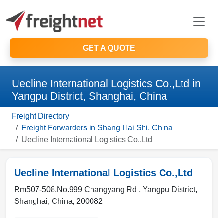
GET A QUOTE
Uecline International Logistics Co.,Ltd in
Yangpu District, Shanghai, China
Freight Directory
Freight Forwarders in Shang Hai Shi, China
Uecline International Logistics Co.,Ltd
Uecline International Logistics Co.,Ltd
Rm507-508,No.999 Changyang Rd ,
Yangpu District,
Shanghai
,
China
,
200082