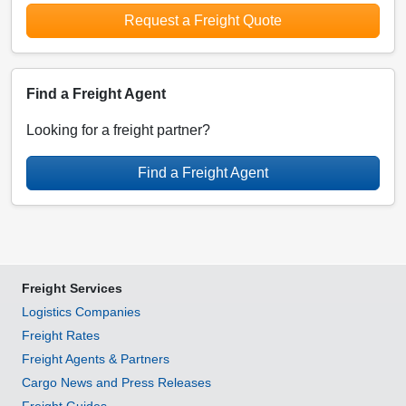
Request a Freight Quote
Find a Freight Agent
Looking for a freight partner?
Find a Freight Agent
Freight Services
Logistics Companies
Freight Rates
Freight Agents & Partners
Cargo News and Press Releases