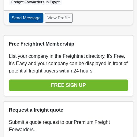
Freight Forwarders in
Egypt
Send Message
View Profile
Free Freightnet Membership
List your company in the Freightnet directory. It's Free,
it's Easy and your company can be displayed in front of
potential freight buyers within 24 hours.
FREE SIGN UP
Request a freight quote
Submit a quote request to our Premium Freight
Forwarders.