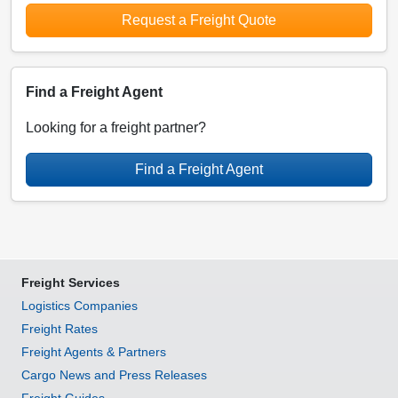
Request a Freight Quote
Find a Freight Agent
Looking for a freight partner?
Find a Freight Agent
Freight Services
Logistics Companies
Freight Rates
Freight Agents & Partners
Cargo News and Press Releases