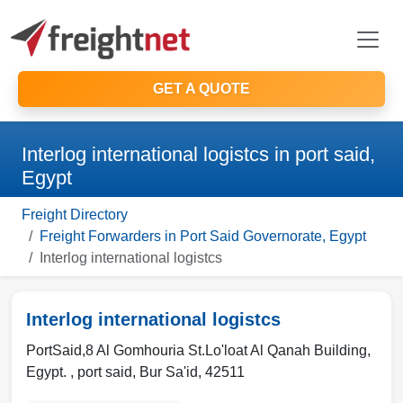
GET A QUOTE
Interlog international logistcs in port said,
Egypt
Freight Directory
Freight Forwarders in Port Said Governorate, Egypt
Interlog international logistcs
Interlog international logistcs
PortSaid,8 Al Gomhouria St.Lo'loat Al Qanah Building,
Egypt. ,
port said
,
Bur Sa'id
,
42511