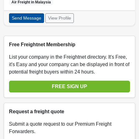
Air Freight in
Malaysia
Send Message
View Profile
Free Freightnet Membership
List your company in the Freightnet directory. It's Free,
it's Easy and your company can be displayed in front of
potential freight buyers within 24 hours.
FREE SIGN UP
Request a freight quote
Submit a quote request to our Premium Freight
Forwarders.