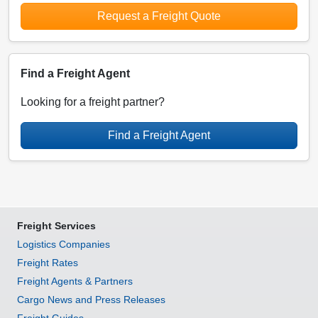
Request a Freight Quote
Find a Freight Agent
Looking for a freight partner?
Find a Freight Agent
Freight Services
Logistics Companies
Freight Rates
Freight Agents & Partners
Cargo News and Press Releases