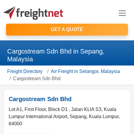
GET A QUOTE
Cargostream Sdn Bhd in Sepang,
Malaysia
Freight Directory
Air Freight in Selangor, Malaysia
Cargostream Sdn Bhd
Cargostream Sdn Bhd
Lot A1, First Floor, Block D1 , Jalan KLIA S3, Kuala
Lumpur International Airport
,
Sepang
,
Kuala Lumpur
,
64000