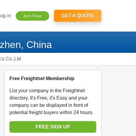
og in
GET A QUOTE
Join Free
nzhen, China
cs Co.,Ltd
Free Freightnet Membership
List your company in the Freightnet
directory. It's Free, it's Easy and your
company can be displayed in front of
potential freight buyers within 24 hours.
FREE SIGN UP