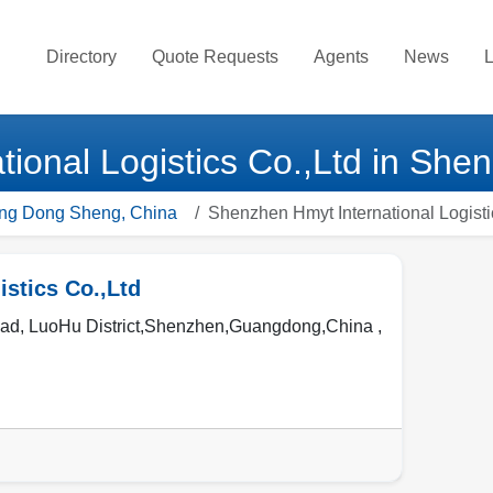
Directory
Quote Requests
Agents
News
L
ional Logistics Co.,Ltd in She
ang Dong Sheng, China
Shenzhen Hmyt International Logisti
stics Co.,Ltd
, LuoHu District,Shenzhen,Guangdong,China ,