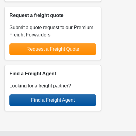
Request a freight quote
Submit a quote request to our Premium
Freight Forwarders.
Request a Freight Quote
Find a Freight Agent
Looking for a freight partner?
Find a Freight Agent