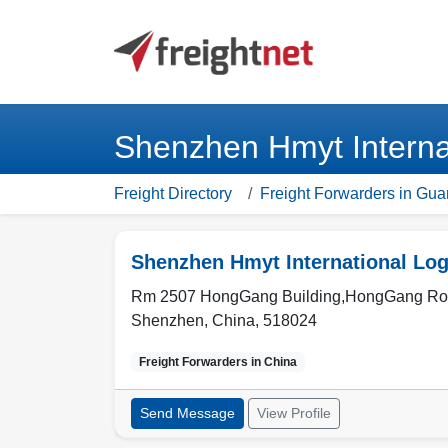
Shenzhen Hmyt Internat
Freight Directory
Freight Forwarders in Gu
Shenzhen Hmyt International Logi
Rm 2507 HongGang Building,HongGang Road
Shenzhen
,
China
,
518024
Freight Forwarders in
China
Send Message
View Profile