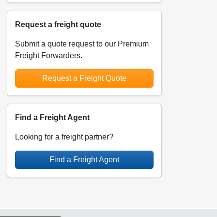
Request a freight quote
Submit a quote request to our Premium
Freight Forwarders.
Request a Freight Quote
Find a Freight Agent
Looking for a freight partner?
Find a Freight Agent