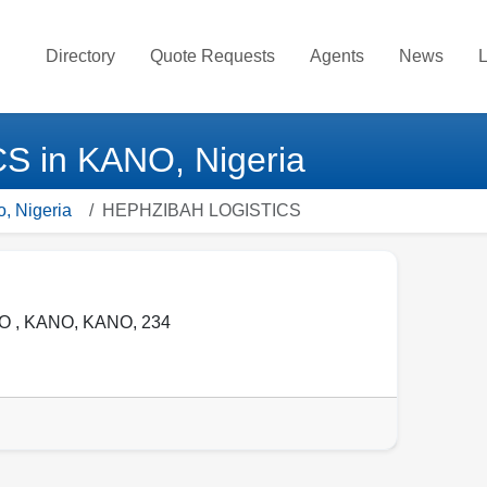
Directory
Quote Requests
Agents
News
L
 in KANO, Nigeria
o, Nigeria
HEPHZIBAH LOGISTICS
O ,
KANO
,
KANO
,
234