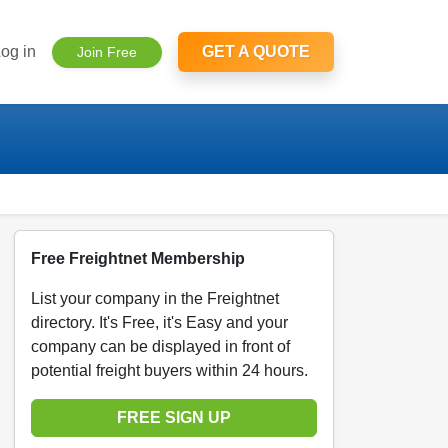
og in
GET A QUOTE
Join Free
Free Freightnet Membership
List your company in the Freightnet
directory. It's Free, it's Easy and your
company can be displayed in front of
potential freight buyers within 24 hours.
FREE SIGN UP