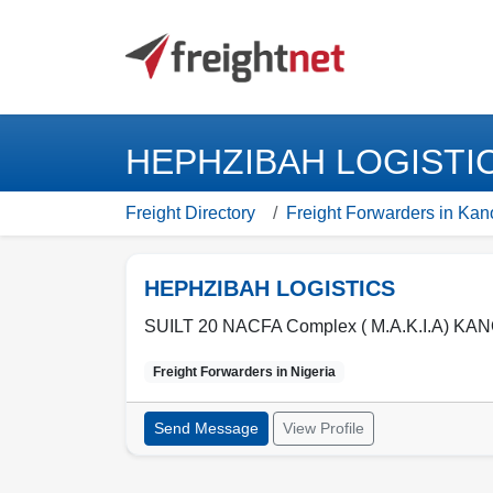
HEPHZIBAH LOGISTICS
Freight Directory
Freight Forwarders in Kan
HEPHZIBAH LOGISTICS
SUILT 20 NACFA Complex ( M.A.K.I.A) KAN
Freight Forwarders in
Nigeria
Send Message
View Profile