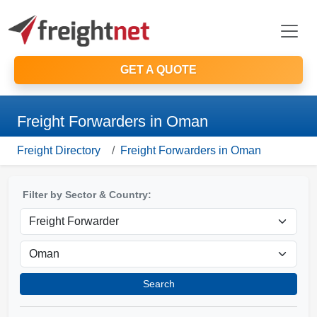
GET A QUOTE
Freight Forwarders in Oman
Freight Directory
Freight Forwarders in Oman
Filter by Sector & Country:
Search