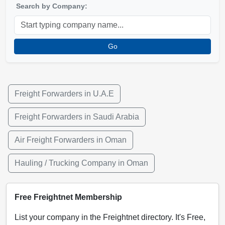
Search by Company:
Go
Freight Forwarders in U.A.E
Freight Forwarders in Saudi Arabia
Air Freight Forwarders in Oman
Hauling / Trucking Company in Oman
Free Freightnet Membership
List your company in the Freightnet directory. It's Free,