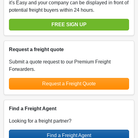
it's Easy and your company can be displayed in front of
potential freight buyers within 24 hours.
FREE SIGN UP
Request a freight quote
Submit a quote request to our Premium Freight
Forwarders.
Request a Freight Quote
Find a Freight Agent
Looking for a freight partner?
Find a Freight Agent