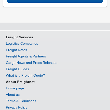
Freight Services
Logistics Companies
Freight Rates
Freight Agents & Partners
Cargo News and Press Releases
Freight Guides
What is a Freight Quote?
About Freightnet
Home page
About us
Terms & Conditions
Privacy Policy