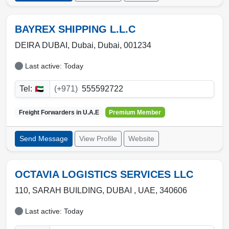
BAYREX SHIPPING L.L.C
DEIRA DUBAI,
Dubai
,
Dubai
,
001234
Last active: Today
Tel:
(+971)
555592722
Freight Forwarders in
U.A.E
Premium Member
Send Message
View Profile
Website
OCTAVIA LOGISTICS SERVICES LLC
110, SARAH BUILDING
,
DUBAI
,
UAE
,
340606
Last active: Today