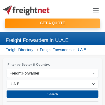
GET A QUOTE
Freight Forwarders in U.A.E
Freight Directory
Freight Forwarders in U.A.E
Filter by Sector & Country:
Search