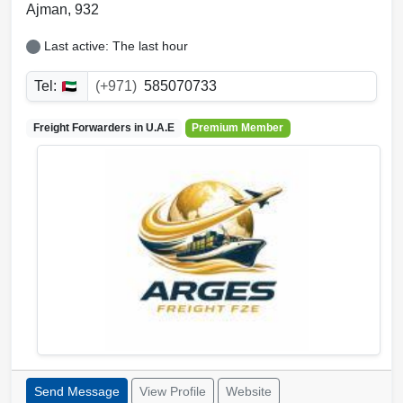
Ajman
,
932
Last active: The last hour
Tel:
(+971)
585070733
Freight Forwarders in
U.A.E
Premium Member
Send Message
View Profile
Website