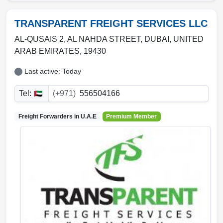
TRANSPARENT FREIGHT SERVICES LLC
AL-QUSAIS 2, AL NAHDA STREET
,
DUBAI
,
UNITED
ARAB EMIRATES
,
19430
Last active: Today
Tel:
(+971)
556504166
Freight Forwarders in
U.A.E
Premium Member