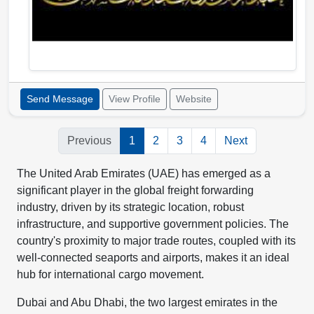
Send Message
View Profile
Website
Previous
1
2
3
4
Next
The United Arab Emirates (UAE) has emerged as a
significant player in the global freight forwarding
industry, driven by its strategic location, robust
infrastructure, and supportive government policies. The
country's proximity to major trade routes, coupled with its
well-connected seaports and airports, makes it an ideal
hub for international cargo movement.
Dubai and Abu Dhabi, the two largest emirates in the