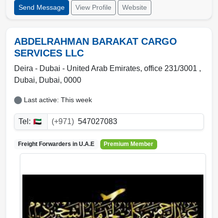
Send Message
View Profile
Website
ABDELRAHMAN BARAKAT CARGO
SERVICES LLC
Deira - Dubai - United Arab Emirates, office 231/3001
,
Dubai
,
Dubai
,
0000
Last active: This week
Tel:
(+971)
547027083
Freight Forwarders in
U.A.E
Premium Member