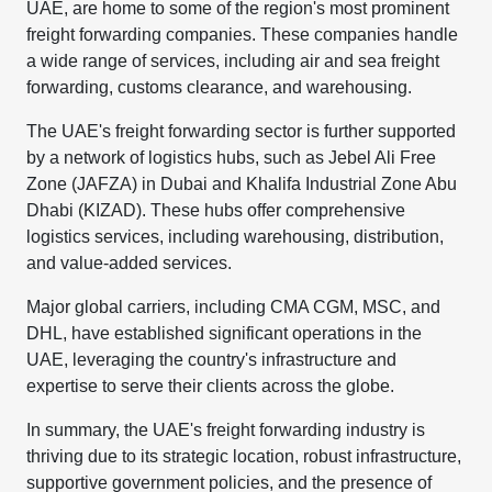
UAE, are home to some of the region's most prominent
freight forwarding companies. These companies handle
a wide range of services, including air and sea freight
forwarding, customs clearance, and warehousing.
The UAE's freight forwarding sector is further supported
by a network of logistics hubs, such as Jebel Ali Free
Zone (JAFZA) in Dubai and Khalifa Industrial Zone Abu
Dhabi (KIZAD). These hubs offer comprehensive
logistics services, including warehousing, distribution,
and value-added services.
Major global carriers, including CMA CGM, MSC, and
DHL, have established significant operations in the
UAE, leveraging the country's infrastructure and
expertise to serve their clients across the globe.
In summary, the UAE's freight forwarding industry is
thriving due to its strategic location, robust infrastructure,
supportive government policies, and the presence of