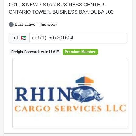
G01-13 NEW 7 STAR BUSINESS CENTER,
ONTARIO TOWER
,
BUSINESS BAY
,
DUBAI
,
00
Last active: This week
Tel:
(+971)
507201604
Freight Forwarders in
U.A.E
Premium Member