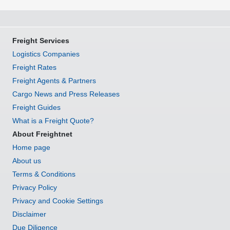
Freight Services
Logistics Companies
Freight Rates
Freight Agents & Partners
Cargo News and Press Releases
Freight Guides
What is a Freight Quote?
About Freightnet
Home page
About us
Terms & Conditions
Privacy Policy
Privacy and Cookie Settings
Disclaimer
Due Diligence