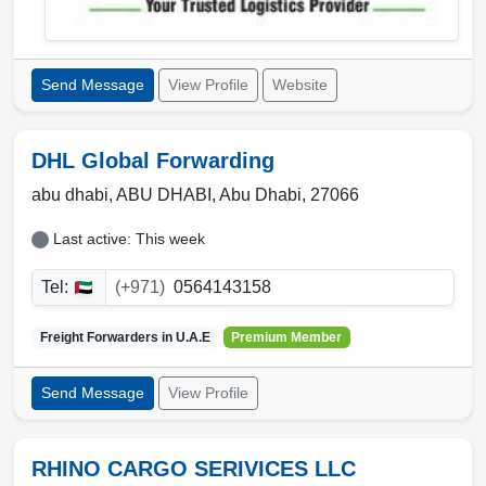
Send Message
View Profile
Website
DHL Global Forwarding
abu dhabi,
ABU DHABI
,
Abu Dhabi
,
27066
Last active: This week
Tel:
(+971)
0564143158
Freight Forwarders in
U.A.E
Premium Member
Send Message
View Profile
RHINO CARGO SERIVICES LLC