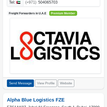
Tel:
(+971)
504065703
Freight Forwarders in
U.A.E
Premium Member
Send Message
View Profile
Website
Alpha Blue Logistics FZE