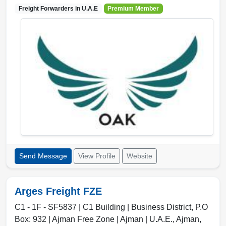
Freight Forwarders in
U.A.E
Premium Member
Send Message
View Profile
Website
Arges Freight FZE
C1 - 1F - SF5837 | C1 Building | Business District, P.O
Box: 932 | Ajman Free Zone | Ajman | U.A.E.
,
Ajman
,