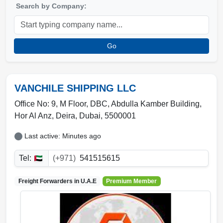
Search by Company:
Go
VANCHILE SHIPPING LLC
Office No: 9, M Floor, DBC, Abdulla Kamber Building
,
Hor Al Anz, Deira
,
Dubai
,
5500001
Last active: Minutes ago
Tel:
(+971)
541515615
Freight Forwarders in
U.A.E
Premium Member