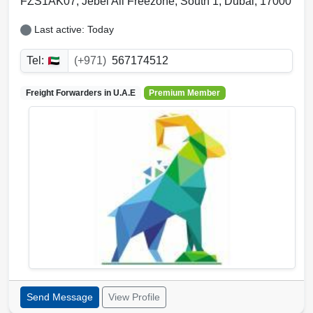
FZS1AK07, Jebel Ali Freezone
,
South 1
,
Dubai
,
17000
Last active: Today
Tel:
(+971)
567174512
Freight Forwarders in
U.A.E
Premium Member
Send Message
View Profile