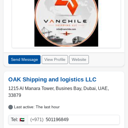
Send Message
View Profile
Website
OAK Shipping and logistics LLC
1215 Al Manara Tower, Busines Bay
,
Dubai
,
UAE
,
33879
Last active: The last hour
Tel:
(+971)
501196849