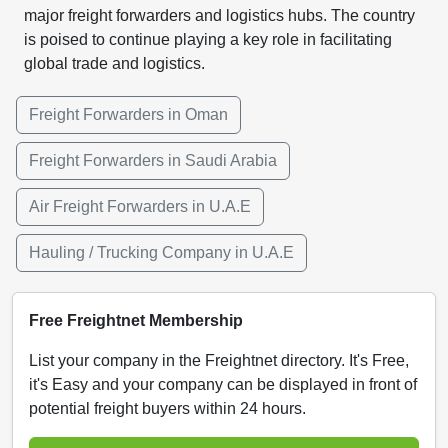
major freight forwarders and logistics hubs. The country
is poised to continue playing a key role in facilitating
global trade and logistics.
Freight Forwarders in Oman
Freight Forwarders in Saudi Arabia
Air Freight Forwarders in U.A.E
Hauling / Trucking Company in U.A.E
Free Freightnet Membership
List your company in the Freightnet directory. It's Free,
it's Easy and your company can be displayed in front of
potential freight buyers within 24 hours.