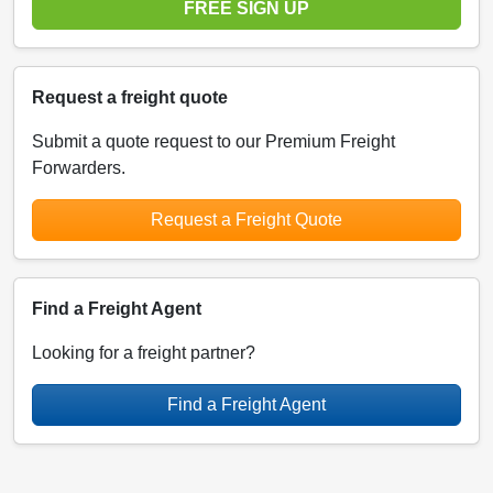
FREE SIGN UP
Request a freight quote
Submit a quote request to our Premium Freight
Forwarders.
Request a Freight Quote
Find a Freight Agent
Looking for a freight partner?
Find a Freight Agent