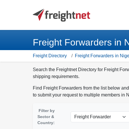
Freight Forwarders in N
Freight Directory
Freight Forwarders in Nige
Search the Freightnet Directory for Freight For
shipping requirements.
Find Freight Forwarders from the list below and
to submit your request to multiple members in N
Filter by
Sector &
Country: