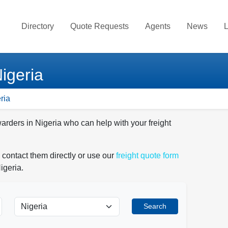
Directory
Quote Requests
Agents
News
L
igeria
ria
warders in Nigeria who can help with your freight
 contact them directly or use our
freight quote form
igeria.
Search