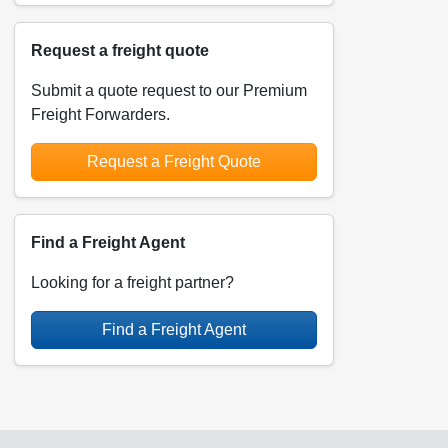
Request a freight quote
Submit a quote request to our Premium
Freight Forwarders.
Request a Freight Quote
Find a Freight Agent
Looking for a freight partner?
Find a Freight Agent