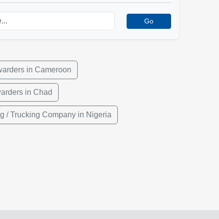
Go
warders in Cameroon
warders in Chad
g / Trucking Company in Nigeria