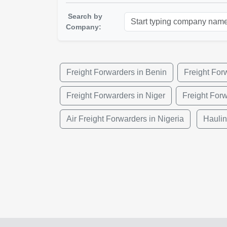
Search by
Company:
Freight Forwarders in Benin
Freight For
Freight Forwarders in Niger
Freight For
Air Freight Forwarders in Nigeria
Haulin