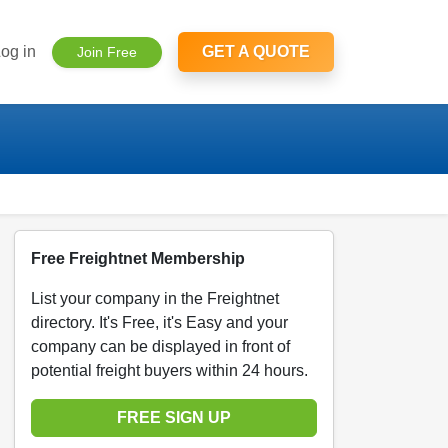
og in
GET A QUOTE
Join Free
Free Freightnet Membership
List your company in the Freightnet
directory. It's Free, it's Easy and your
company can be displayed in front of
potential freight buyers within 24 hours.
FREE SIGN UP