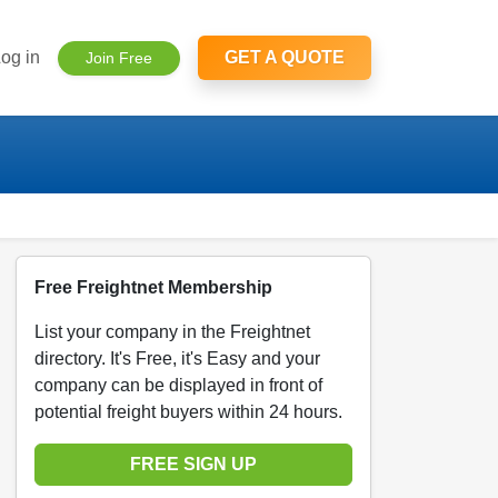
og in
GET A QUOTE
Join Free
Free Freightnet Membership
List your company in the Freightnet
directory. It's Free, it's Easy and your
company can be displayed in front of
potential freight buyers within 24 hours.
FREE SIGN UP