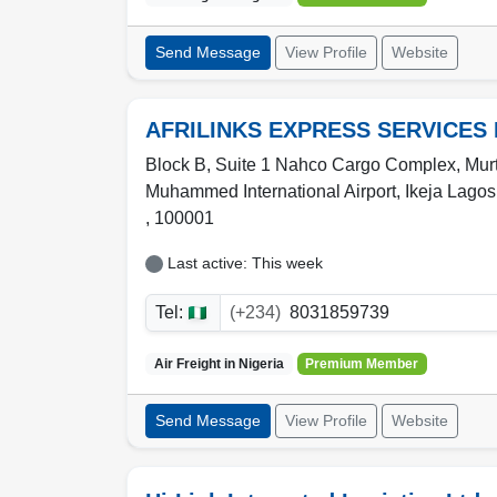
Send Message
View Profile
Website
AFRILINKS EXPRESS SERVICES 
Block B, Suite 1 Nahco Cargo Complex, Mur
Muhammed International Airport,
Ikeja Lagos
,
100001
Last active: This week
Tel:
(+234)
8031859739
Air Freight in
Nigeria
Premium Member
Send Message
View Profile
Website