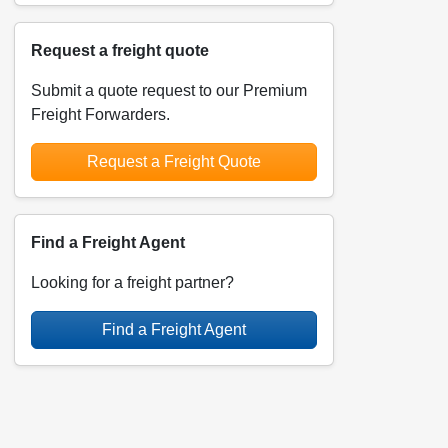
Request a freight quote
Submit a quote request to our Premium
Freight Forwarders.
Request a Freight Quote
Find a Freight Agent
Looking for a freight partner?
Find a Freight Agent