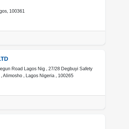
gos
,
100361
LTD
jegun Road Lagos Nig , 27/28 Degbuyi Safety
g
,
Alimosho
,
Lagos Nigeria
,
100265