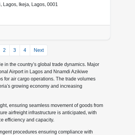
i, Lagos
,
Ikeja
,
Lagos
,
0001
2
3
4
Next
role in the country's global trade dynamics. Major
onal Airport in Lagos and Nnamdi Azikiwe
bs for air cargo operations. The trade volumes
geria's growing economy and increasing
freight, ensuring seamless movement of goods from
e airfreight infrastructure is anticipated, with
 efficiency and capacity.
tringent procedures ensuring compliance with