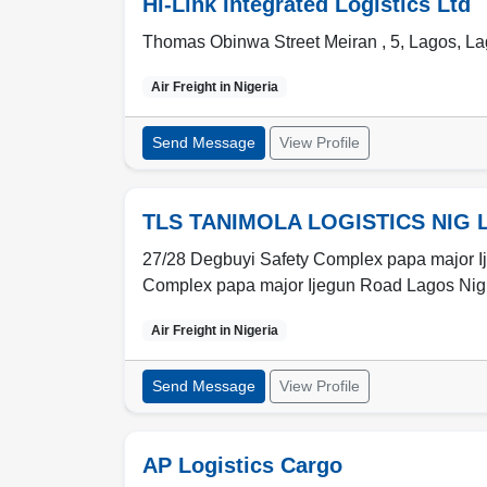
Hi-Link Integrated Logistics Ltd
Thomas Obinwa Street Meiran , 5
,
Lagos
,
La
Air Freight in
Nigeria
Send Message
View Profile
TLS TANIMOLA LOGISTICS NIG 
27/28 Degbuyi Safety Complex papa major I
Complex papa major Ijegun Road Lagos Ni
Air Freight in
Nigeria
Send Message
View Profile
AP Logistics Cargo