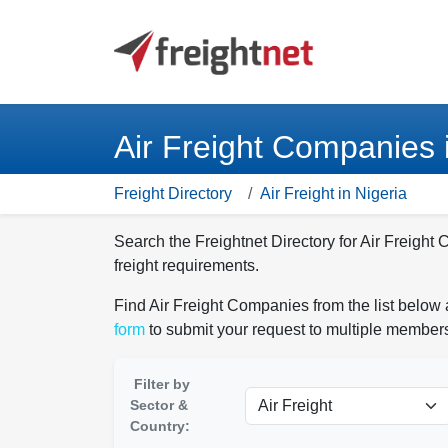
Air Freight Companies 
Freight Directory
Air Freight in Nigeria
Search the Freightnet Directory for Air Freight
freight requirements.
Find Air Freight Companies from the list below 
form
to submit your request to multiple members
Filter by
Sector &
Country: