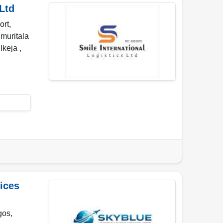
Ltd
ort,
 muritala
,
Ikeja
,
ices
gos,