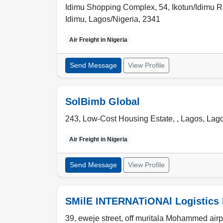
Idimu Shopping Complex, 54, Ikotun/Idimu Roa
Idimu
,
Lagos/Nigeria
,
2341
Air Freight in
Nigeria
Send Message
View Profile
SolBimb Global
243, Low-Cost Housing Estate, ,
Lagos
,
Lago
Air Freight in
Nigeria
Send Message
View Profile
SMilE INTERNATiONAl Logistics 
39, eweje street, off muritala Mohammed airpo