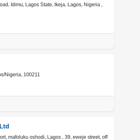
d, Idimu, Lagos State, Ikeja, Lagos, Nigeria ,
s/Nigeria
,
100211
Ltd
rt, mafoluku oshodi, Lagos , 39, eweje street, off