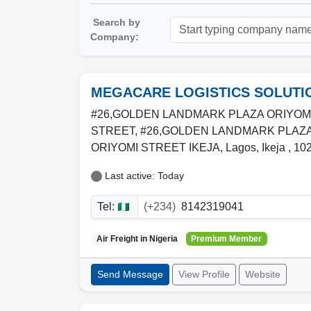
Search by
Company:
MEGACARE LOGISTICS SOLUTI
#26,GOLDEN LANDMARK PLAZA ORIYOM
STREET, #26,GOLDEN LANDMARK PLAZ
ORIYOMI STREET IKEJA
,
Lagos
,
Ikeja
,
10
Last active: Today
Tel:
(+234)
8142319041
Air Freight in
Nigeria
Premium Member
Send Message
View Profile
Website