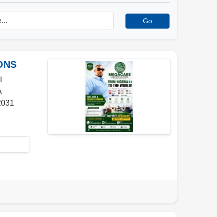
Go
ONS
I
A
2031