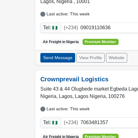
Lagos
,
Nigeria
,
10001
Last active: This week
Tel:
(+234)
09019110636
Air Freight in
Nigeria
Premium Member
Send Message
View Profile
Website
Crownprevail Logistics
Suite 43 & 44 Olugbede market Egbeda Lag
Nigeria,
Lagos
,
Lagos Nigeria
,
100276
Last active: This week
Tel:
(+234)
7063481357
Air Freight in
Nigeria
Premium Member