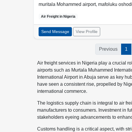
muritala Mohammed airport, mafoluku oshod
Air Freight in
Nigeria
Send Message
View Profile
Previous
1
Air freight services in Nigeria play a crucial 
airports such as Murtala Muhammed Internati
International Airport in Abuja serve as key hu
have seen a consistent rise, propelled by Ni
international commerce.
The logistics supply chain is integral to air 
manufacturers to consumers. Investment in futur
stakeholders eyeing advancements to enhance
Customs handling is a critical aspect, with s