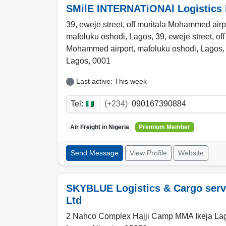
SMilE INTERNATiONAl Logistics 
39, eweje street, off muritala Mohammed airp
mafoluku oshodi, Lagos, 39, eweje street, off
Mohammed airport, mafoluku oshodi, Lagos
Lagos
,
0001
Last active: This week
Tel:
(+234)
090167390884
Air Freight in
Nigeria
Premium Member
Send Message
View Profile
Website
SKYBLUE Logistics & Cargo serv
Ltd
2 Nahco Complex Hajji Camp MMA Ikeja La