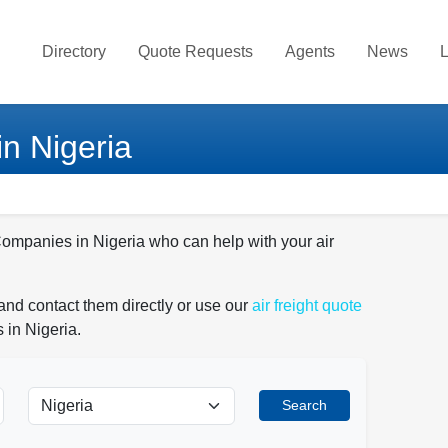
Directory
Quote Requests
Agents
News
L
in Nigeria
 Companies in Nigeria who can help with your air
and contact them directly or use our
air freight quote
 in Nigeria.
Search