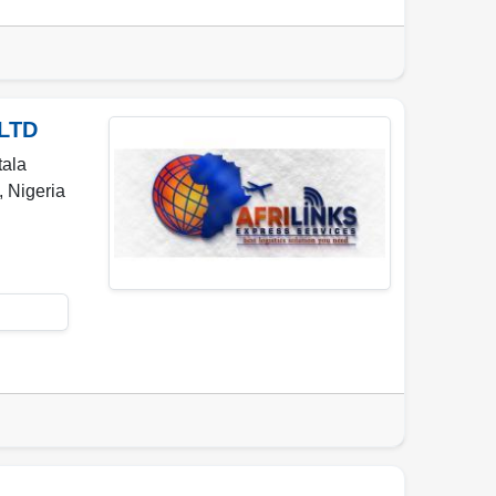
LTD
tala
,
Nigeria