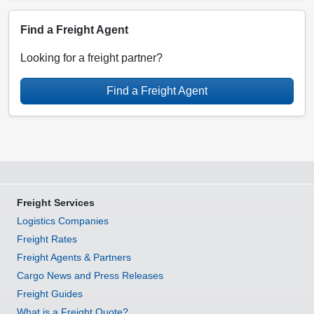
Find a Freight Agent
Looking for a freight partner?
Find a Freight Agent
Freight Services
Logistics Companies
Freight Rates
Freight Agents & Partners
Cargo News and Press Releases
Freight Guides
What is a Freight Quote?