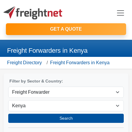
GET A QUOTE
Freight Forwarders in Kenya
Freight Directory
Freight Forwarders in Kenya
Filter by Sector & Country:
Search