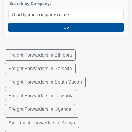
Search by Company:
Go
Freight Forwarders in Ethiopia
Freight Forwarders in Somalia
Freight Forwarders in South Sudan
Freight Forwarders in Tanzania
Freight Forwarders in Uganda
Air Freight Forwarders in Kenya