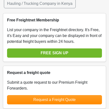
Hauling / Trucking Company in Kenya
Free Freightnet Membership
List your company in the Freightnet directory. It's Free,
it's Easy and your company can be displayed in front of
potential freight buyers within 24 hours.
FREE SIGN UP
Request a freight quote
Submit a quote request to our Premium Freight
Forwarders.
Request a Freight Quote