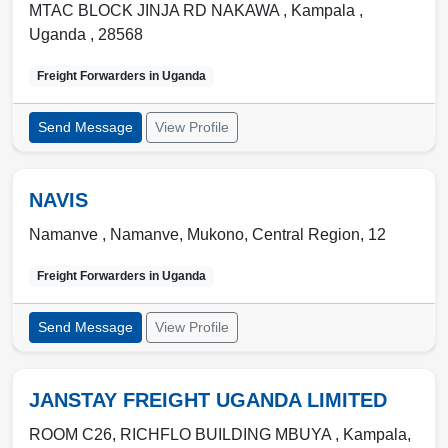
MTAC BLOCK JINJA RD NAKAWA ,
Kampala
,
Uganda
,
28568
Freight Forwarders in
Uganda
Send Message
View Profile
NAVIS
Namanve ,
Namanve
,
Mukono, Central Region
,
12
Freight Forwarders in
Uganda
Send Message
View Profile
JANSTAY FREIGHT UGANDA LIMITED
ROOM C26, RICHFLO BUILDING MBUYA ,
Kampala
,