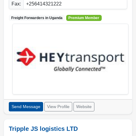
Fax:
+256414321222
Freight Forwarders in
Uganda
Premium Member
Send Message
View Profile
Website
Tripple JS logistics LTD