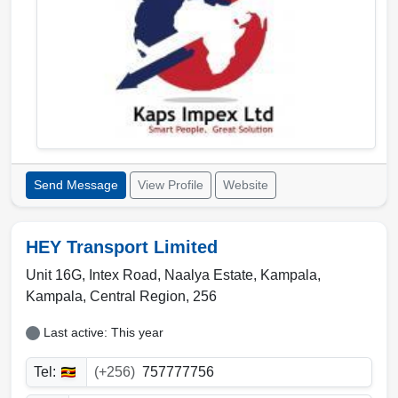
Send Message
View Profile
Website
HEY Transport Limited
Unit 16G, Intex Road, Naalya Estate, Kampala
,
Kampala
,
Central Region
,
256
Last active: This year
Tel:
(+256)
757777756