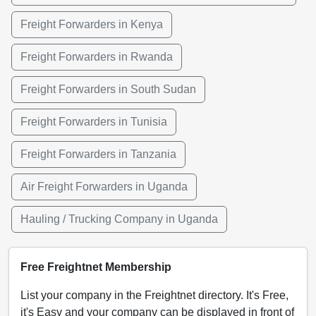
Freight Forwarders in Kenya
Freight Forwarders in Rwanda
Freight Forwarders in South Sudan
Freight Forwarders in Tunisia
Freight Forwarders in Tanzania
Air Freight Forwarders in Uganda
Hauling / Trucking Company in Uganda
Free Freightnet Membership
List your company in the Freightnet directory. It's Free,
it's Easy and your company can be displayed in front of