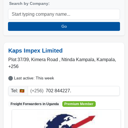
Search by Company:
Go
Kaps Impex Limited
Plot 37/39, Kimera Road
,
Ntinda Kampala
,
Kampala
,
+256
Last active: This week
Tel:
(+256)
702 844227.
Freight Forwarders in
Uganda
Premium Member