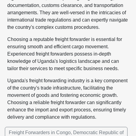
documentation, customs clearance, and transportation
arrangements. They are well-versed in the intricacies of
international trade regulations and can expertly navigate
the country's complex customs procedures.
Choosing a reputable freight forwarder is essential for
ensuring smooth and efficient cargo movement.
Experienced freight forwarders possess in-depth
knowledge of Uganda's logistics landscape and can
tailor their services to meet specific business needs.
Uganda's freight forwarding industry is a key component
of the country's trade infrastructure, facilitating the
movement of goods and fostering economic growth.
Choosing a reliable freight forwarder can significantly
enhance the import and export process, ensuring timely
delivery and compliance with regulations.
Freight Forwarders in Congo, Democratic Republic of