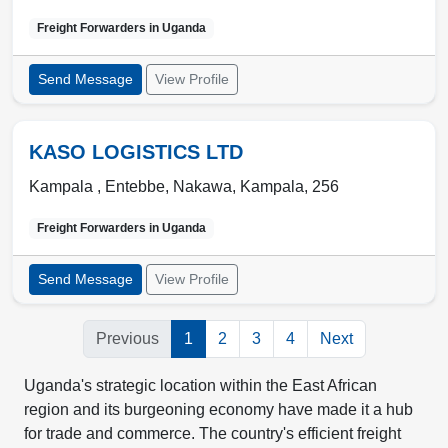
Freight Forwarders in
Uganda
Send Message
View Profile
KASO LOGISTICS LTD
Kampala , Entebbe
,
Nakawa
,
Kampala
,
256
Freight Forwarders in
Uganda
Send Message
View Profile
Previous
1
2
3
4
Next
Uganda's strategic location within the East African
region and its burgeoning economy have made it a hub
for trade and commerce. The country's efficient freight