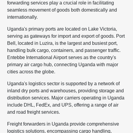
forwarding services play a crucial role in facilitating
seamless movement of goods both domestically and
internationally.
Uganda's primary ports are located on Lake Victoria,
serving as gateways for import and export of goods. Port
Bell, located in Luzira, is the largest and busiest port,
handling bulk cargo, containers, and passenger traffic.
Entebbe International Airport serves as the country's
primary air cargo hub, connecting Uganda with major
cities across the globe.
Uganda's logistics sector is supported by a network of
inland dry ports and warehouses, providing storage and
distribution services. Major carriers operating in Uganda
include DHL, FedEx, and UPS, offering a range of air
and road freight services.
Freight forwarders in Uganda provide comprehensive
logistics solutions, encompassing cargo handling,