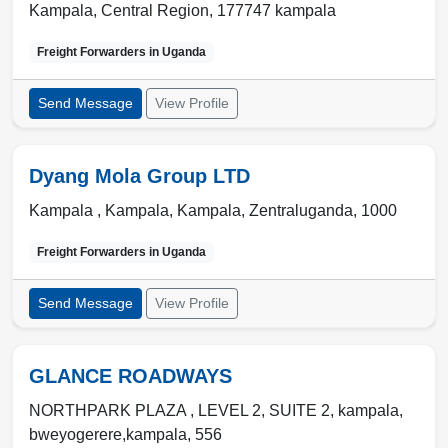
Kampala, Central Region
,
177747 kampala
Freight Forwarders in
Uganda
Send Message
View Profile
Dyang Mola Group LTD
Kampala ,
Kampala
,
Kampala, Zentraluganda
,
1000
Freight Forwarders in
Uganda
Send Message
View Profile
GLANCE ROADWAYS
NORTHPARK PLAZA , LEVEL 2, SUITE 2
,
kampala
,
bweyogerere,kampala
,
556