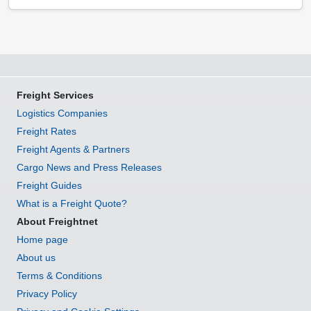
Freight Services
Logistics Companies
Freight Rates
Freight Agents & Partners
Cargo News and Press Releases
Freight Guides
What is a Freight Quote?
About Freightnet
Home page
About us
Terms & Conditions
Privacy Policy