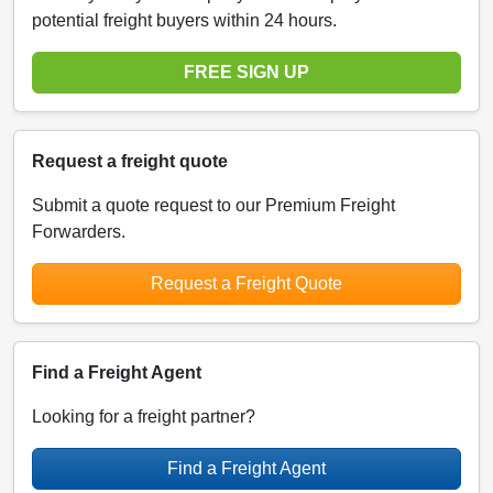
potential freight buyers within 24 hours.
FREE SIGN UP
Request a freight quote
Submit a quote request to our Premium Freight
Forwarders.
Request a Freight Quote
Find a Freight Agent
Looking for a freight partner?
Find a Freight Agent