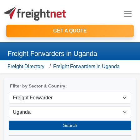
GET A QUOTE
Freight Forwarders in Uganda
Freight Directory
Freight Forwarders in Uganda
Filter by Sector & Country:
Search