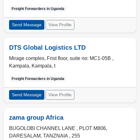
Freight Forwarders in
Uganda
Send Message
View Profile
DTS Global Logistics LTD
Mirage complex, Frist floor, suite no: MC1-05B ,
Kampala
,
Kampala
,
t
Freight Forwarders in
Uganda
Send Message
View Profile
zama group Africa
BUGOLOBI CHANNEL LANE , PLOT M806
,
DARESALAM
,
TANZNAIA
,
255