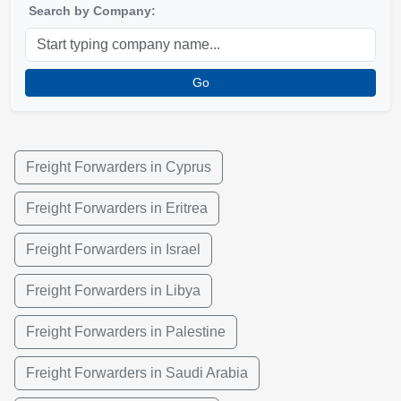
Search by Company:
Go
Freight Forwarders in Cyprus
Freight Forwarders in Eritrea
Freight Forwarders in Israel
Freight Forwarders in Libya
Freight Forwarders in Palestine
Freight Forwarders in Saudi Arabia