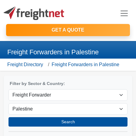
GET A QUOTE
Freight Forwarders in Palestine
Freight Directory
Freight Forwarders in Palestine
Filter by Sector & Country:
Search