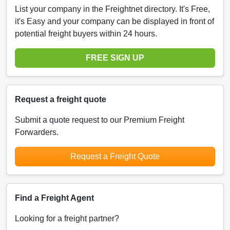
List your company in the Freightnet directory. It's Free,
it's Easy and your company can be displayed in front of
potential freight buyers within 24 hours.
FREE SIGN UP
Request a freight quote
Submit a quote request to our Premium Freight
Forwarders.
Request a Freight Quote
Find a Freight Agent
Looking for a freight partner?