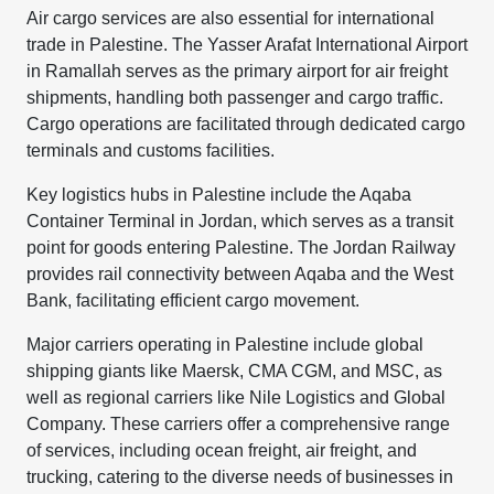
Air cargo services are also essential for international
trade in Palestine. The Yasser Arafat International Airport
in Ramallah serves as the primary airport for air freight
shipments, handling both passenger and cargo traffic.
Cargo operations are facilitated through dedicated cargo
terminals and customs facilities.
Key logistics hubs in Palestine include the Aqaba
Container Terminal in Jordan, which serves as a transit
point for goods entering Palestine. The Jordan Railway
provides rail connectivity between Aqaba and the West
Bank, facilitating efficient cargo movement.
Major carriers operating in Palestine include global
shipping giants like Maersk, CMA CGM, and MSC, as
well as regional carriers like Nile Logistics and Global
Company. These carriers offer a comprehensive range
of services, including ocean freight, air freight, and
trucking, catering to the diverse needs of businesses in