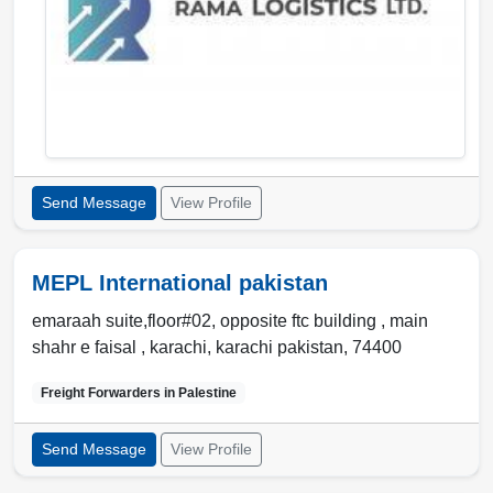
Send Message
View Profile
MEPL International pakistan
emaraah suite,floor#02, opposite ftc building , main
shahr e faisal ,
karachi
,
karachi pakistan
,
74400
Freight Forwarders in
Palestine
Send Message
View Profile