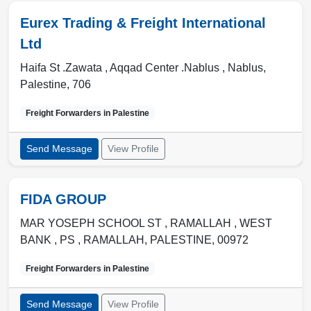
Eurex Trading & Freight International
Ltd
Haifa St .Zawata , Aqqad Center .Nablus ,
Nablus
,
Palestine
,
706
Freight Forwarders in
Palestine
Send Message
View Profile
FIDA GROUP
MAR YOSEPH SCHOOL ST , RAMALLAH , WEST
BANK , PS
,
RAMALLAH
,
PALESTINE
,
00972
Freight Forwarders in
Palestine
Send Message
View Profile