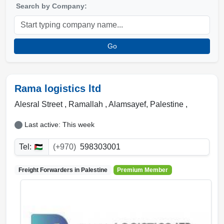
Search by Company:
Go
Rama logistics ltd
Alesral Street , Ramallah
,
Alamsayef
,
Palestine
,
Last active: This week
Tel:
(+970)
598303001
Freight Forwarders in
Palestine
Premium Member