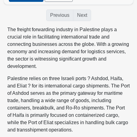
Previous
Next
The freight forwarding industry in Palestine plays a
crucial role in facilitating international trade and
connecting businesses across the globe. With a growing
economy and increasing demand for logistics services,
the sector is witnessing significant growth and
development.
Palestine relies on three Israeli ports ? Ashdod, Haifa,
and Eliat ? for its international cargo shipments. The Port
of Ashdod serves as the primary gateway for maritime
trade, handling a wide range of goods, including
containers, breakbulk, and Ro-Ro shipments. The Port
of Haifa is primarily focused on containerized cargo,
while the Port of Eliat specializes in handling bulk cargo
and transshipment operations.