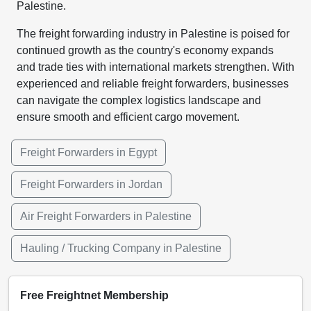
Palestine.
The freight forwarding industry in Palestine is poised for
continued growth as the country's economy expands
and trade ties with international markets strengthen. With
experienced and reliable freight forwarders, businesses
can navigate the complex logistics landscape and
ensure smooth and efficient cargo movement.
Freight Forwarders in Egypt
Freight Forwarders in Jordan
Air Freight Forwarders in Palestine
Hauling / Trucking Company in Palestine
Free Freightnet Membership