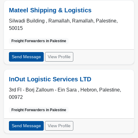
Mateel Shipping & Logistics
Silwadi Building , Ramallah
,
Ramallah
,
Palestine
,
50015
Freight Forwarders in
Palestine
Send Message
View Profile
InOut Logistic Services LTD
3rd Fl - Borj Zalloum - Ein Sara ,
Hebron
,
Palestine
,
00972
Freight Forwarders in
Palestine
Send Message
View Profile