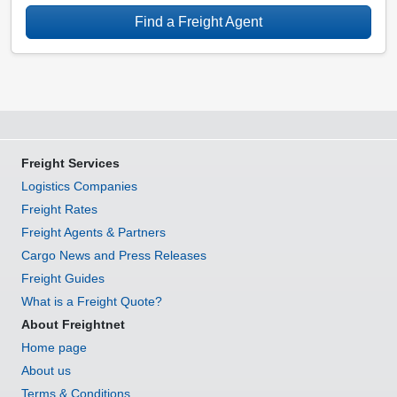
Find a Freight Agent
Freight Services
Logistics Companies
Freight Rates
Freight Agents & Partners
Cargo News and Press Releases
Freight Guides
What is a Freight Quote?
About Freightnet
Home page
About us
Terms & Conditions